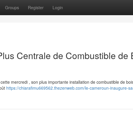
Groups
Register
Login
lus Centrale de Combustible de 
ette mercredi , son plus importante installation de combustible de boi
coût
https://chiarafimu669562.thezenweb.com/le-cameroun-inaugure-sa-