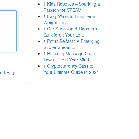
1
Kids Robotics – Sparking a
Passion for STEAM
1
Easy Ways to Long-term
Weight Loss
1
Car Servicing & Repairs in
Guildford : Your Lo...
1
Pot in Belfast : A Emerging
Subterranean ...
1
Relaxing Massage Cape
Town : Treat Your Mind
1
Cryptocurrency Casino:
Your Ultimate Guide to 2024
ort Page