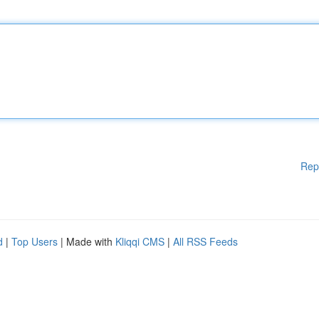
Rep
d
|
Top Users
| Made with
Kliqqi CMS
|
All RSS Feeds