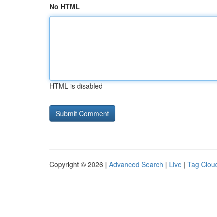
No HTML
HTML is disabled
Copyright © 2026 |
Advanced Search
|
Live
|
Tag Clou