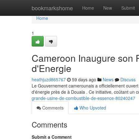
Home
bookmarkshome
Home
New
Submit
Home
1
Cameroon Inaugure son P
d'Energie
heathjuzd865767
59 days ago
News
Discuss
Le Gouvernement camerounais a officiellement ouvert c
d'énergie près de à Douala . Ce initiative, coûtant un 
grande-usine-de-combustible-de-essence-80240247
Comments
Who Upvoted
Comments
Submit a Comment