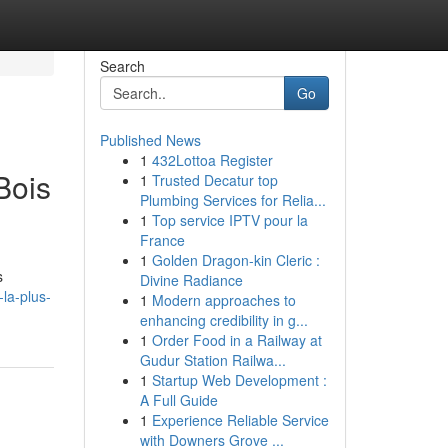
Search
Go
Published News
1
432Lottoa Register
Bois
1
Trusted Decatur top
Plumbing Services for Relia...
1
Top service IPTV pour la
France
1
Golden Dragon-kin Cleric :
s
Divine Radiance
la-plus-
1
Modern approaches to
enhancing credibility in g...
1
Order Food in a Railway at
Gudur Station Railwa...
1
Startup Web Development :
A Full Guide
1
Experience Reliable Service
with Downers Grove ...