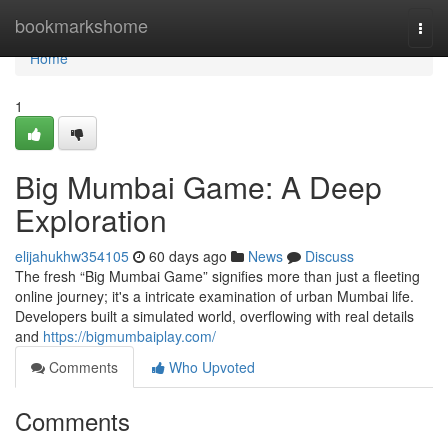
Home
bookmarkshome
Togg
navi
Home
1
Big Mumbai Game: A Deep
Exploration
elijahukhw354105
60 days ago
News
Discuss
The fresh “Big Mumbai Game” signifies more than just a fleeting
online journey; it's a intricate examination of urban Mumbai life.
Developers built a simulated world, overflowing with real details
and
https://bigmumbaiplay.com/
Comments
Who Upvoted
Comments