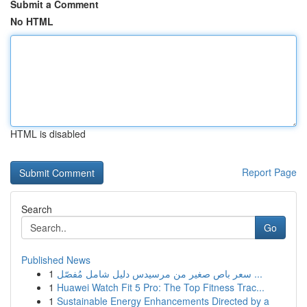
Submit a Comment
No HTML
HTML is disabled
Report Page
Search
Go
Published News
1
سعر باص صغير من مرسيدس دليل شامل مُفصّل ...
1
Huawei Watch Fit 5 Pro: The Top Fitness Trac...
1
Sustainable Energy Enhancements Directed by a