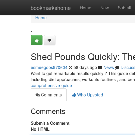
Home
bookmarkshome
Home
New
Submit
Home
1
Shed Pounds Quickly: Th
esmeegdos970604
58 days ago
News
Discus
Want to get remarkable results quickly ? This guide deliv
including diet approaches, workouts routines , and be
comprehensive-guide
Comments
Who Upvoted
Comments
Submit a Comment
No HTML