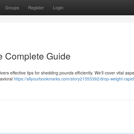
Groups
Register
Login
e Complete Guide
s
ers effective tips for shedding pounds efficiently. We'll cover vital asp
havioral
https://allyourbookmarks.com/story21553392/drop-weight-rapid