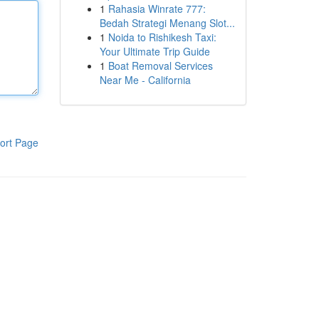
1
Rahasia Winrate 777:
Bedah Strategi Menang Slot...
1
Noida to Rishikesh Taxi:
Your Ultimate Trip Guide
1
Boat Removal Services
Near Me - California
ort Page