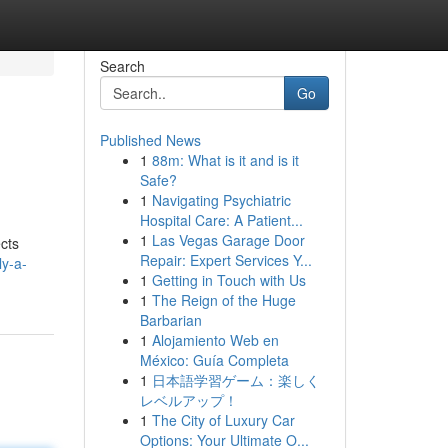
Search
Go
Published News
1
88m: What is it and is it
Safe?
1
Navigating Psychiatric
Hospital Care: A Patient...
1
Las Vegas Garage Door
ects
Repair: Expert Services Y...
ly-a-
1
Getting in Touch with Us
1
The Reign of the Huge
Barbarian
1
Alojamiento Web en
México: Guía Completa
1
日本語学習ゲーム：楽しく
レベルアップ！
1
The City of Luxury Car
Options: Your Ultimate O...