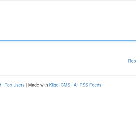
Rep
d
|
Top Users
| Made with
Kliqqi CMS
|
All RSS Feeds