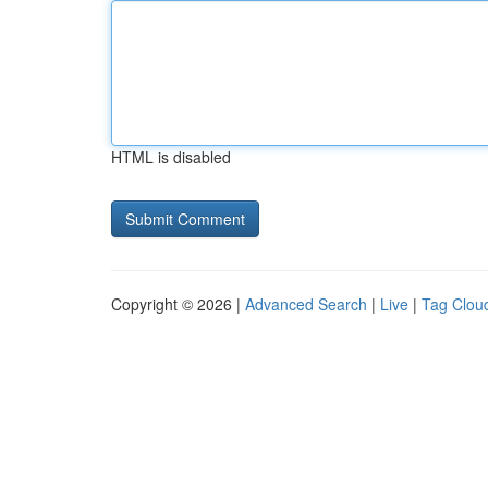
HTML is disabled
Copyright © 2026 |
Advanced Search
|
Live
|
Tag Clou