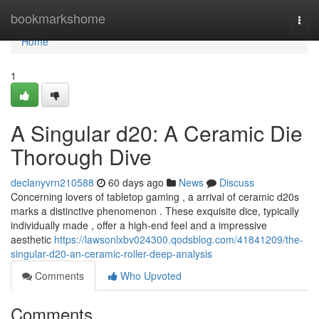
Home
bookmarkshome
Togg
navi
Home
1
A Singular d20: A Ceramic Die
Thorough Dive
declanyvrn210588
60 days ago
News
Discuss
Concerning lovers of tabletop gaming , a arrival of ceramic d20s
marks a distinctive phenomenon . These exquisite dice, typically
individually made , offer a high-end feel and a impressive
aesthetic
https://lawsonlxbv024300.qodsblog.com/41841209/the-
singular-d20-an-ceramic-roller-deep-analysis
Comments
Who Upvoted
Comments