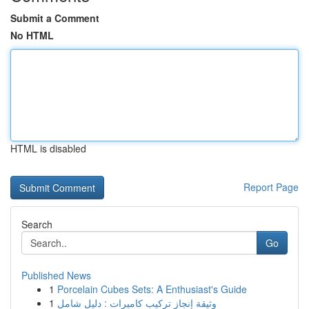
Submit a Comment
No HTML
HTML is disabled
Report Page
Search
Go
Published News
1
Porcelain Cubes Sets: A Enthusiast's Guide
1
وثيقة إنجاز تركيب كاميرات : دليل شامل