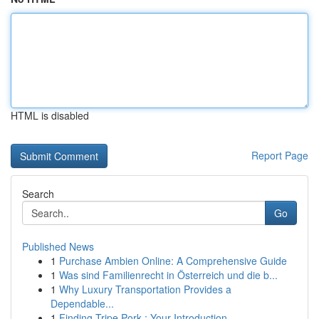
HTML is disabled
Report Page
Search
Go
Published News
1
Purchase Ambien Online: A Comprehensive Guide
1
Was sind Familienrecht in Österreich und die b...
1
Why Luxury Transportation Provides a
Dependable...
1
Finding Tripe Pork : Your Introduction