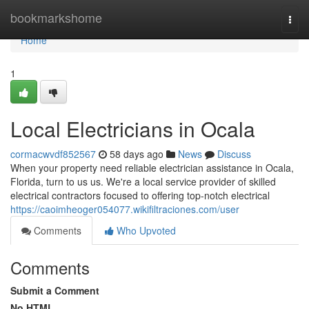
Home
bookmarkshome
Togg
navi
Home
1
Local Electricians in Ocala
cormacwvdf852567
58 days ago
News
Discuss
When your property need reliable electrician assistance in Ocala,
Florida, turn to us us. We're a local service provider of skilled
electrical contractors focused to offering top-notch electrical
https://caoimheoger054077.wikifiltraciones.com/user
Comments
Who Upvoted
Comments
Submit a Comment
No HTML