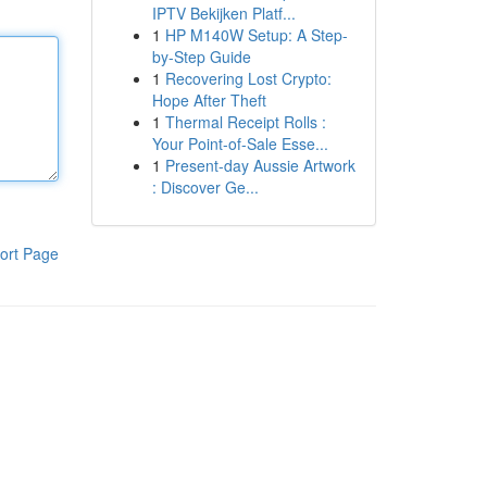
IPTV Bekijken Platf...
1
HP M140W Setup: A Step-
by-Step Guide
1
Recovering Lost Crypto:
Hope After Theft
1
Thermal Receipt Rolls :
Your Point-of-Sale Esse...
1
Present-day Aussie Artwork
: Discover Ge...
ort Page