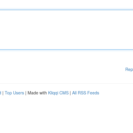
Rep
d
|
Top Users
| Made with
Kliqqi CMS
|
All RSS Feeds