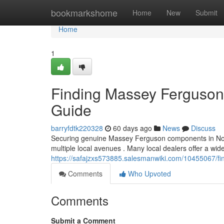
Home
bookmarkshome
Home
New
Submit
Home
1
Finding Massey Ferguson P
Guide
barryfdtk220328
60 days ago
News
Discuss
Securing genuine Massey Ferguson components in North
multiple local avenues . Many local dealers offer a wid
https://safajzxs573885.salesmanwiki.com/10455067/f
Comments
Who Upvoted
Comments
Submit a Comment