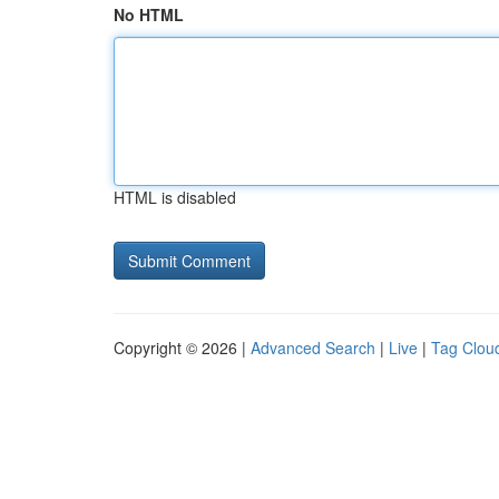
No HTML
HTML is disabled
Copyright © 2026 |
Advanced Search
|
Live
|
Tag Clou