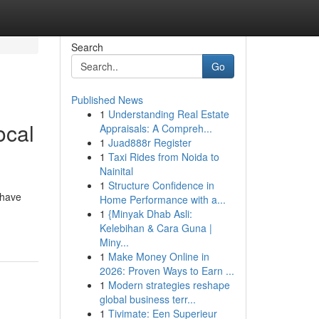
Search
Go
Published News
1
Understanding Real Estate
ocal
Appraisals: A Compreh...
1
Juad888r Register
1
Taxi Rides from Noida to
Nainital
1
Structure Confidence in
 have
Home Performance with a...
1
{Minyak Dhab Asli:
Kelebihan & Cara Guna |
Miny...
1
Make Money Online in
2026: Proven Ways to Earn ...
1
Modern strategies reshape
global business terr...
1
Tivimate: Een Superieur