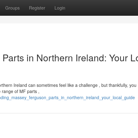
Groups
Register
Login
arts in Northern Ireland: Your L
ern Ireland can sometimes feel like a challenge , but thankfully, you
e range of MF parts ,
inding_massey_ferguson_parts_in_northern_ireland_your_local_guide