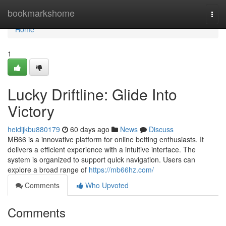
Home
bookmarkshome
Togg
navi
Home
1
Lucky Driftline: Glide Into
Victory
heidijkbu880179
60 days ago
News
Discuss
MB66 is a innovative platform for online betting enthusiasts. It
delivers a efficient experience with a intuitive interface. The
system is organized to support quick navigation. Users can
explore a broad range of
https://mb66hz.com/
Comments
Who Upvoted
Comments