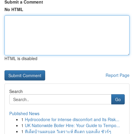
Submit a Comment
No HTML
HTML is disabled
Report Page
Search
Go
Published News
1
Hydrocodone for intense discomfort and Its Risk...
1
UK Nationwide Boiler Hire: Your Guide to Tempo...
1
ทีเด็ดบ้านผลบอล วิเคราะห์ ตีแตก บอลเต็ง ชัวร์ๆ