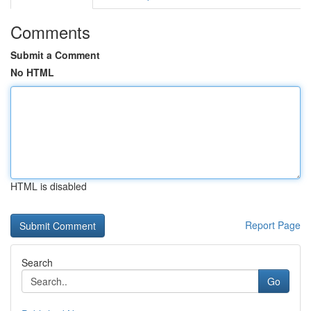
Comments
Submit a Comment
No HTML
HTML is disabled
Report Page
Search
Go