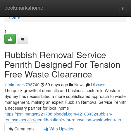
Home
bookmarkshome
Togg
navi
Home
1
Rubbish Removal Service
Penrith Designed For Tension
Free Waste Clearance
jemimarczv798749
59 days ago
News
Discuss
The quick growth of domestic and business sectors in Western
Sydney has necessitated a more sophisticated approach to waste
management, making an expert Rubbish Removal Service Penrith
a necessary partner for local home
https://jemimatgyn221798.blogdal.com/42103432/rubbish-
removal-service-penrith-suitable-for-renovation-waste-clean-up
Comments
Who Upvoted