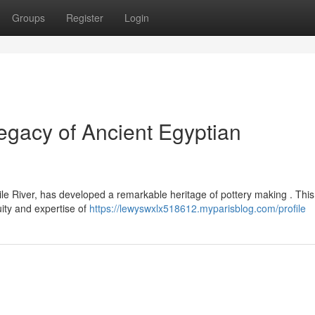
Groups
Register
Login
gacy of Ancient Egyptian
le River, has developed a remarkable heritage of pottery making . This
ity and expertise of
https://lewyswxlx518612.myparisblog.com/profile