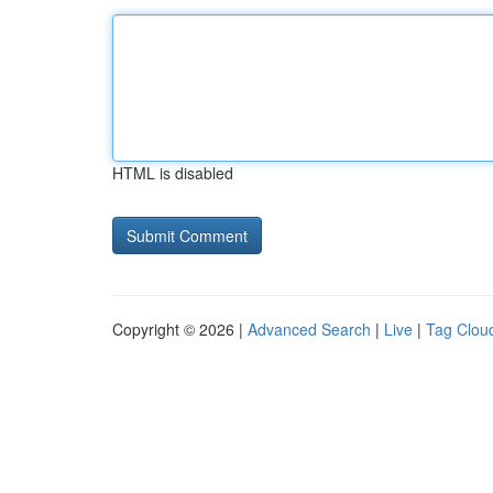
HTML is disabled
Copyright © 2026 |
Advanced Search
|
Live
|
Tag Clou