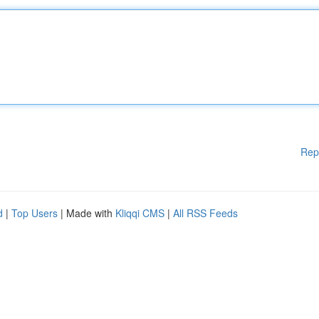
Rep
d
|
Top Users
| Made with
Kliqqi CMS
|
All RSS Feeds