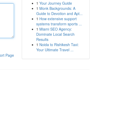
1
Your Journey Guide
1
Monk Backgrounds: A
Guide to Devotion and Apt...
1
How extensive support
systems transform sports ...
1
Miami SEO Agency:
Dominate Local Search
Results
1
Noida to Rishikesh Taxi:
Your Ultimate Travel ...
ort Page