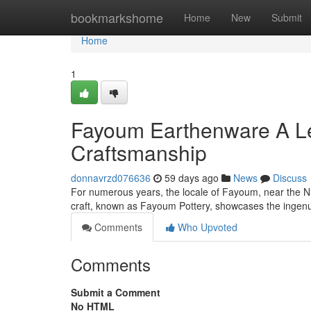
Home
bookmarkshome
Home
New
Submit
Home
1
Fayoum Earthenware A Le
Craftsmanship
donnavrzd076636
59 days ago
News
Discuss
For numerous years, the locale of Fayoum, near the Ni
craft, known as Fayoum Pottery, showcases the ingenu
Comments
Who Upvoted
Comments
Submit a Comment
No HTML