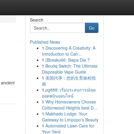
Search
Go
Published News
1
Discovering A Creativity: A
Introduction to Can...
1
{Bossku66: Siapa Dia ?
1
Boutiq Switch: The Ultimate
Disposable Vape Guide
1
美国代孕：您的生育旅程指
 ancient
南
1
pg888: เริ่มประสบการณ์สุด
ยอดพนันออนไลน์
1
Why Homeowners Choose
Cottonwood Heights best D...
1
Makhado Lodge: Your
Gateway to Limpopo's Beauty
1
Automated Lawn Care for
Your Yard