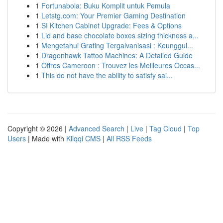
1
Fortunabola: Buku Komplit untuk Pemula
1
Letstg.com: Your Premier Gaming Destination
1
SI Kitchen Cabinet Upgrade: Fees & Options
1
Lid and base chocolate boxes sizing thickness a...
1
Mengetahui Grating Tergalvanisasi : Keunggul...
1
Dragonhawk Tattoo Machines: A Detailed Guide
1
Offres Cameroon : Trouvez les Meilleures Occas...
1
This do not have the ability to satisfy sai...
Copyright © 2026 |
Advanced Search
|
Live
|
Tag Cloud
|
Top
Users
| Made with
Kliqqi CMS
|
All RSS Feeds