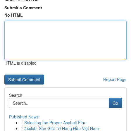
Submit a Comment
No HTML
HTML is disabled
Report Page
Search
Go
Published News
1
Selecting the Proper Asphalt Firm
1
24club: Sàn Giải Trí Hàng Đầu Việt Nam