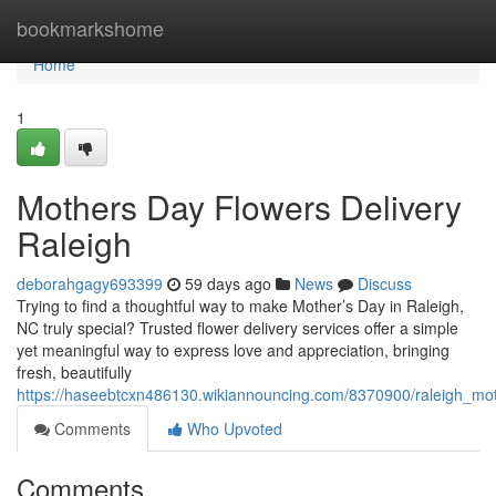
Home
bookmarkshome
Home
1
Mothers Day Flowers Delivery
Raleigh
deborahgagy693399
59 days ago
News
Discuss
Trying to find a thoughtful way to make Mother’s Day in Raleigh,
NC truly special? Trusted flower delivery services offer a simple
yet meaningful way to express love and appreciation, bringing
fresh, beautifully
https://haseebtcxn486130.wikiannouncing.com/8370900/raleigh_mo
Comments
Who Upvoted
Comments