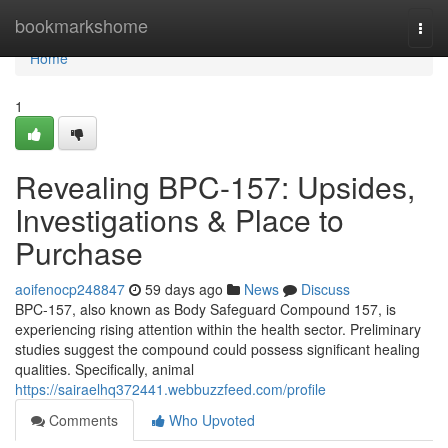
Home
bookmarkshome
Togg
navi
Home
1
Revealing BPC-157: Upsides,
Investigations & Place to
Purchase
aoifenocp248847
59 days ago
News
Discuss
BPC-157, also known as Body Safeguard Compound 157, is
experiencing rising attention within the health sector. Preliminary
studies suggest the compound could possess significant healing
qualities. Specifically, animal
https://sairaelhq372441.webbuzzfeed.com/profile
Comments
Who Upvoted