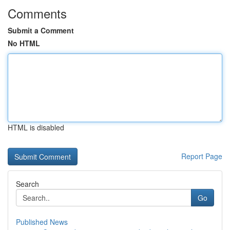
Comments
Submit a Comment
No HTML
HTML is disabled
Report Page
Search
Go
Published News