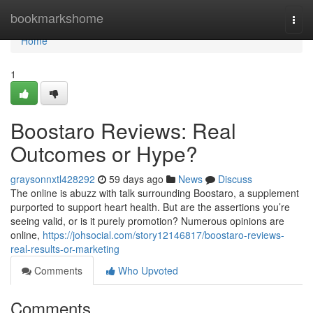
Home
bookmarkshome
Togg
navi
Home
1
Boostaro Reviews: Real
Outcomes or Hype?
graysonnxtl428292
59 days ago
News
Discuss
The online is abuzz with talk surrounding Boostaro, a supplement
purported to support heart health. But are the assertions you’re
seeing valid, or is it purely promotion? Numerous opinions are
online,
https://johsocial.com/story12146817/boostaro-reviews-
real-results-or-marketing
Comments
Who Upvoted
Comments