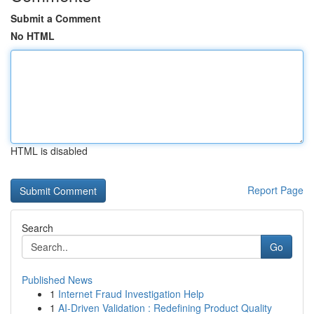
Submit a Comment
No HTML
HTML is disabled
Report Page
Search
Go
Published News
1
Internet Fraud Investigation Help
1
AI-Driven Validation : Redefining Product Quality