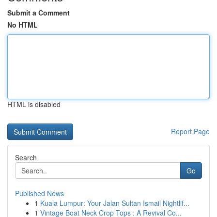
Submit a Comment
No HTML
HTML is disabled
Report Page
Search
Go
Published News
1
Kuala Lumpur: Your Jalan Sultan Ismail Nightlif...
1
Vintage Boat Neck Crop Tops : A Revival Co...