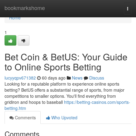
Home
bookmarkshome
Togg
navi
Home
1
Bet Coin & BetUS: Your Guide
to Online Sports Betting
lucyyqpv671382
60 days ago
News
Discuss
Looking for a reputable platform to experience online sports
betting? BetUS offers a substantial range of sports, from major
competitions to smaller options. You'll find everything from
gridiron and hoops to baseball
https://betting-casinos.com/sports-
betting.htm
Comments
Who Upvoted
Comments