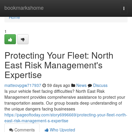
Home
bookmarkshome
Togg
navi
Home
1
Protecting Your Fleet: North
East Risk Management's
Expertise
matteovpgw717937
59 days ago
News
Discuss
Is your vehicle fleet facing difficulties? North East Risk
Management provides comprehensive assistance to protect your
transportation assets. Our group boasts deep understanding of
the unique dangers facing businesses
https://pageoftoday.com/story6996669/protecting-your-fleet-north-
east-risk-management-s-expertise
Comments
Who Upvoted