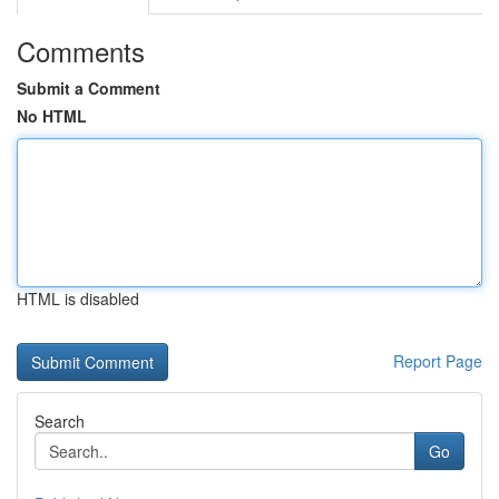
Comments
Submit a Comment
No HTML
HTML is disabled
Report Page
Search
Go