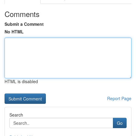
Comments
Submit a Comment
No HTML
HTML is disabled
Report Page
Search
Go