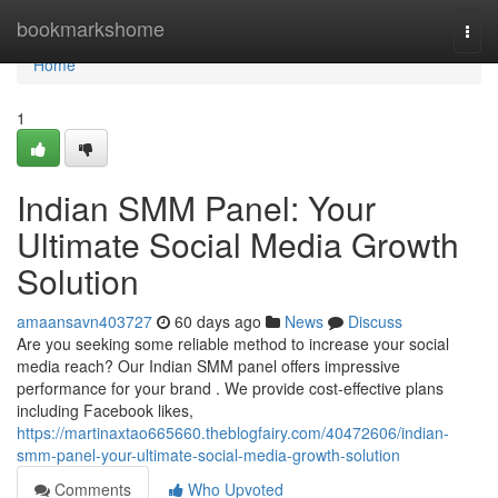
Home
bookmarkshome
Togg
navi
Home
1
Indian SMM Panel: Your
Ultimate Social Media Growth
Solution
amaansavn403727
60 days ago
News
Discuss
Are you seeking some reliable method to increase your social
media reach? Our Indian SMM panel offers impressive
performance for your brand . We provide cost-effective plans
including Facebook likes,
https://martinaxtao665660.theblogfairy.com/40472606/indian-
smm-panel-your-ultimate-social-media-growth-solution
Comments
Who Upvoted