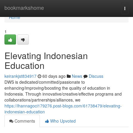
Home
bookmarkshome
Togg
navi
Home
1
Elevating Indonesian
Education
keirankjst834917
60 days ago
News
Discuss
DWS is dedicated/committed/passionate to
enhancing/improving/boosting the quality of education in
Indonesia. Through innovative/creative/effective programs and
collaborations/partnerships/alliances, we
https://ihannagoci179276.post-blogs.com/61738479/elevating-
indonesian-education
Comments
Who Upvoted