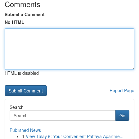
Comments
Submit a Comment
No HTML
HTML is disabled
Report Page
Search
Go
Published News
1
View Talay 6: Your Convenient Pattaya Apartme...