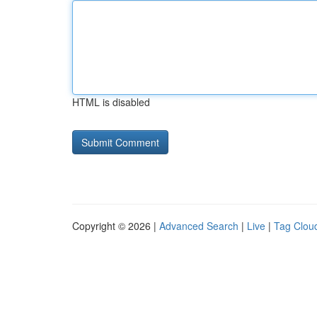
HTML is disabled
Copyright © 2026 |
Advanced Search
|
Live
|
Tag Clou