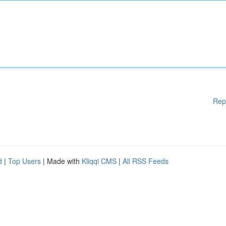
Rep
d
|
Top Users
| Made with
Kliqqi CMS
|
All RSS Feeds