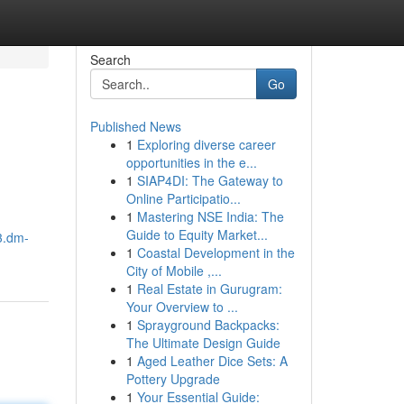
Search
Go
Published News
1
Exploring diverse career
opportunities in the e...
1
SIAP4DI: The Gateway to
Online Participatio...
1
Mastering NSE India: The
Guide to Equity Market...
3.dm-
1
Coastal Development in the
City of Mobile ,...
1
Real Estate in Gurugram:
Your Overview to ...
1
Sprayground Backpacks:
The Ultimate Design Guide
1
Aged Leather Dice Sets: A
Pottery Upgrade
1
Your Essential Guide: