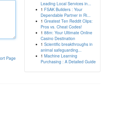
Leading Local Services in...
1
FSAK Builders : Your
Dependable Partner in Ri...
1
Greatest Ten Reddit Clips:
Pros vs. Cheat Codes!
1
88m: Your Ultimate Online
Casino Destination
1
Scientific breakthroughs in
animal safeguarding...
1
Machine Learning
ort Page
Purchasing : A Detailed Guide