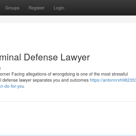
Groups
Register
Login
riminal Defense Lawyer
s
rner Facing allegations of wrongdoing is one of the most stressful
nal defense lawyer separates you and outcomes
https://antonnrxh98235
n-do-for-you