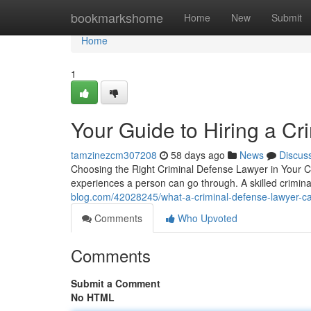
Home
bookmarkshome
Home
New
Submit
Home
1
Your Guide to Hiring a C
tamzinezcm307208
58 days ago
News
Discus
Choosing the Right Criminal Defense Lawyer in Your Co
experiences a person can go through. A skilled crimi
blog.com/42028245/what-a-criminal-defense-lawyer-ca
Comments
Who Upvoted
Comments
Submit a Comment
No HTML