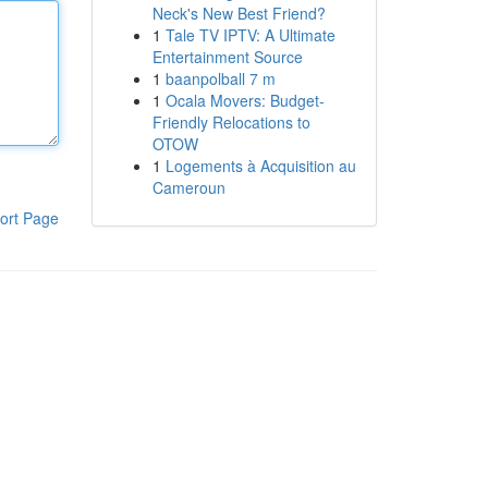
Neck's New Best Friend?
1
Tale TV IPTV: A Ultimate
Entertainment Source
1
baanpolball 7 m
1
Ocala Movers: Budget-
Friendly Relocations to
OTOW
1
Logements à Acquisition au
Cameroun
ort Page