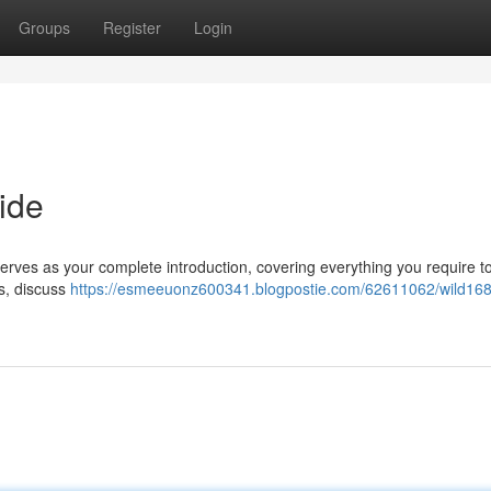
Groups
Register
Login
ide
serves as your complete introduction, covering everything you require t
es, discuss
https://esmeeuonz600341.blogpostie.com/62611062/wild168