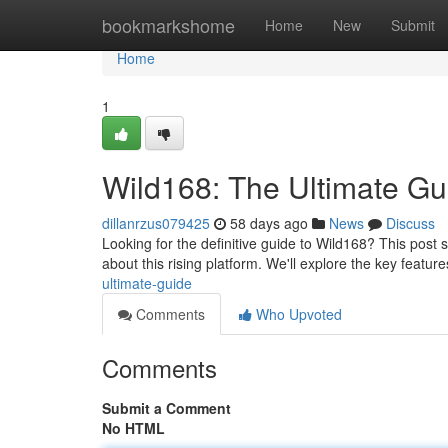
Home
bookmarkshome
Home
New
Submit
Home
1
Wild168: The Ultimate Gu
dillanrzus079425
58 days ago
News
Discuss
Looking for the definitive guide to Wild168? This post 
about this rising platform. We'll explore the key featur
ultimate-guide
Comments
Who Upvoted
Comments
Submit a Comment
No HTML