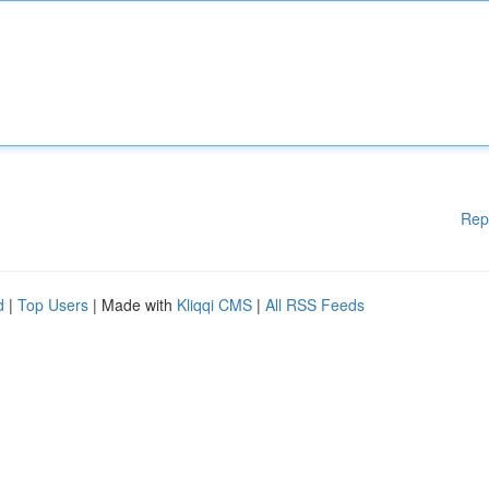
Rep
d
|
Top Users
| Made with
Kliqqi CMS
|
All RSS Feeds