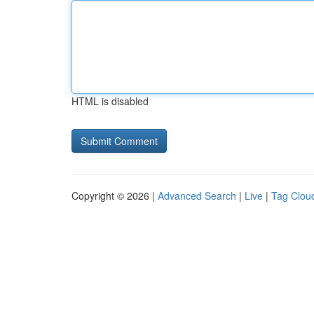
HTML is disabled
Copyright © 2026 |
Advanced Search
|
Live
|
Tag Clou