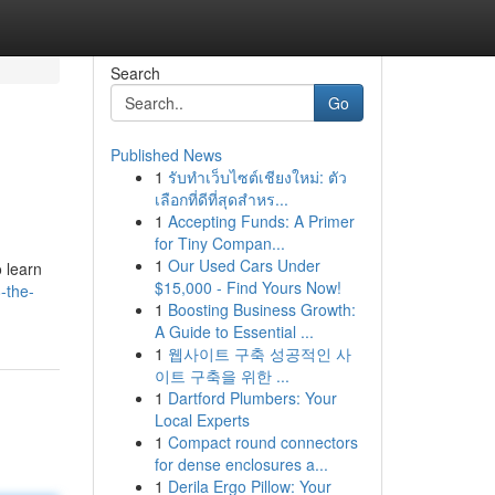
Search
Go
Published News
1
รับทำเว็บไซต์เชียงใหม่: ตัว
เลือกที่ดีที่สุดสำหร...
1
Accepting Funds: A Primer
for Tiny Compan...
1
Our Used Cars Under
o learn
$15,000 - Find Yours Now!
-the-
1
Boosting Business Growth:
A Guide to Essential ...
1
웹사이트 구축 성공적인 사
이트 구축을 위한 ...
1
Dartford Plumbers: Your
Local Experts
1
Compact round connectors
for dense enclosures a...
1
Derila Ergo Pillow: Your