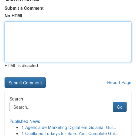
Submit a Comment
No HTML
HTML is disabled
Report Page
Search
Go
Published News
1
Agência de Marketing Digital em Goiânia: Gui...
1
Ocellated Turkeys for Sale: Your Complete Gui...