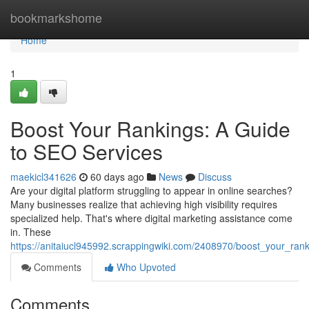
Home
bookmarkshome
Home
1
Boost Your Rankings: A Guide
to SEO Services
maekicl341626
60 days ago
News
Discuss
Are your digital platform struggling to appear in online searches?
Many businesses realize that achieving high visibility requires
specialized help. That's where digital marketing assistance come
in. These
https://anitaiucl945992.scrappingwiki.com/2408970/boost_your_ra
Comments
Who Upvoted
Comments