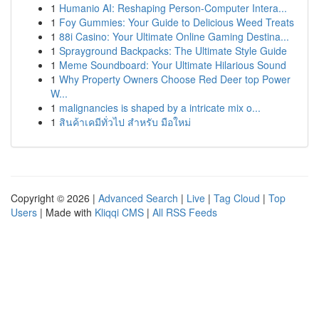
1
Humanio AI: Reshaping Person-Computer Intera...
1
Foy Gummies: Your Guide to Delicious Weed Treats
1
88i Casino: Your Ultimate Online Gaming Destina...
1
Sprayground Backpacks: The Ultimate Style Guide
1
Meme Soundboard: Your Ultimate Hilarious Sound
1
Why Property Owners Choose Red Deer top Power
W...
1
malignancies is shaped by a intricate mix o...
1
สินค้าเคมีทั่วไป สำหรับ มือใหม่
Copyright © 2026 |
Advanced Search
|
Live
|
Tag Cloud
|
Top
Users
| Made with
Kliqqi CMS
|
All RSS Feeds