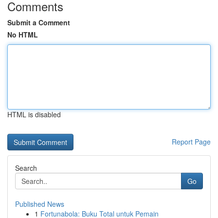
Comments
Submit a Comment
No HTML
HTML is disabled
Report Page
Search
Go
Published News
1
Fortunabola: Buku Total untuk Pemain