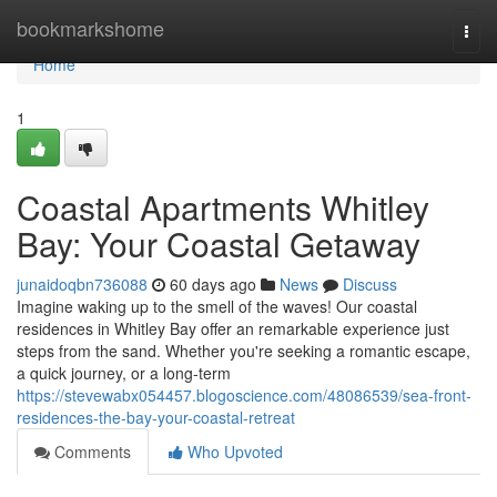
Home
bookmarkshome
Togg
navi
Home
1
Coastal Apartments Whitley
Bay: Your Coastal Getaway
junaidoqbn736088
60 days ago
News
Discuss
Imagine waking up to the smell of the waves! Our coastal
residences in Whitley Bay offer an remarkable experience just
steps from the sand. Whether you're seeking a romantic escape,
a quick journey, or a long-term
https://stevewabx054457.blogoscience.com/48086539/sea-front-
residences-the-bay-your-coastal-retreat
Comments
Who Upvoted