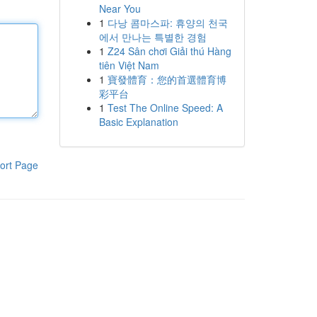
Near You
1
다낭 콤마스파: 휴양의 천국
에서 만나는 특별한 경험
1
Z24 Sân chơi Giải thú Hàng
tiên Việt Nam
1
寶發體育：您的首選體育博
彩平台
1
Test The Online Speed: A
Basic Explanation
ort Page