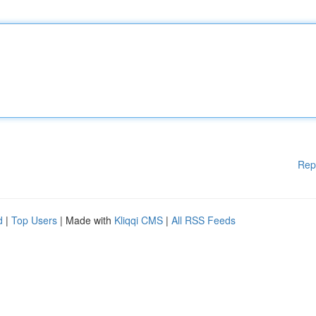
Rep
d
|
Top Users
| Made with
Kliqqi CMS
|
All RSS Feeds