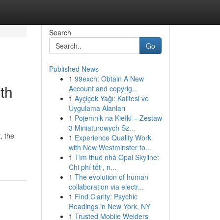
Search
Go
Published News
1
99exch: Obtain A New
th
Account and copyrig...
1
Ayçiçek Yağı: Kalitesi ve
Uygulama Alanları
1
Pojemnik na Kiełki – Zestaw
3 Miniaturowych Sz...
, the
1
Experience Quality Work
with New Westminster to...
1
Tìm thuê nhà Opal Skyline:
Chi phí tốt , n...
1
The evolution of human
collaboration via electr...
1
Find Clarity: Psychic
Readings in New York, NY
1
Trusted Mobile Welders