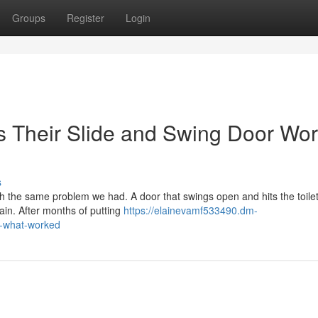
Groups
Register
Login
 Their Slide and Swing Door Wor
s
ith the same problem we had. A door that swings open and hits the toilet
ain. After months of putting
https://elainevamf533490.dm-
s-what-worked