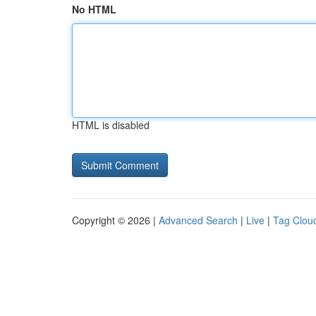
No HTML
HTML is disabled
Copyright © 2026 |
Advanced Search
|
Live
|
Tag Clou