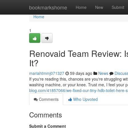
Home
bookmarkshome
Home
New
Submit
Home
1
Renovaid Team Review: Is
It?
mariahtmmj071327
59 days ago
News
Discus
If you're reading this, chances are you're struggling w
washing machine, or your knee. Trust me, I feel your p
blog.com/41857066/we-fixed-our-tiny-hdb-toilet-here-
Comments
Who Upvoted
Comments
Submit a Comment