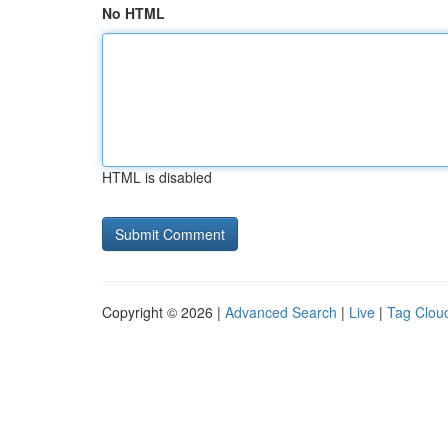
No HTML
HTML is disabled
Copyright © 2026 |
Advanced Search
|
Live
|
Tag Clou