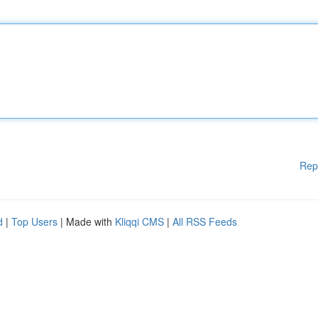
Rep
d
|
Top Users
| Made with
Kliqqi CMS
|
All RSS Feeds