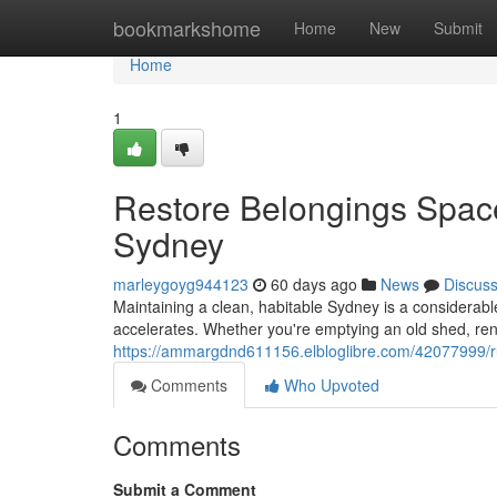
Home
bookmarkshome
Home
New
Submit
Home
1
Restore Belongings Spac
Sydney
marleygoyg944123
60 days ago
News
Discus
Maintaining a clean, habitable Sydney is a considerable 
accelerates. Whether you're emptying an old shed, reno
https://ammargdnd611156.elbloglibre.com/42077999/rub
Comments
Who Upvoted
Comments
Submit a Comment