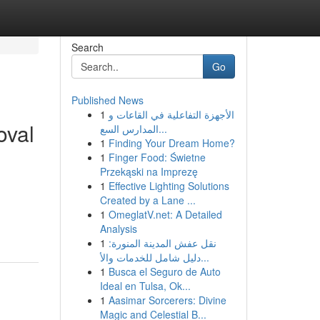
Search
Go
Published News
1
الأجهزة التفاعلية في القاعات و
oval
المدارس السع...
1
Finding Your Dream Home?
1
Finger Food: Świetne
Przekąski na Imprezę
1
Effective Lighting Solutions
Created by a Lane ...
1
OmeglatV.net: A Detailed
Analysis
1
نقل عفش المدينة المنورة:
دليل شامل للخدمات والأ...
1
Busca el Seguro de Auto
Ideal en Tulsa, Ok...
1
Aasimar Sorcerers: Divine
Magic and Celestial B...