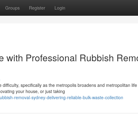
Groups
Register
Login
e with Professional Rubbish Rem
s
difficulty, specifically as the metropolis broadens and metropolitan life
vating your house, or just taking
bish-removal-sydney-delivering-reliable-bulk-waste-collection