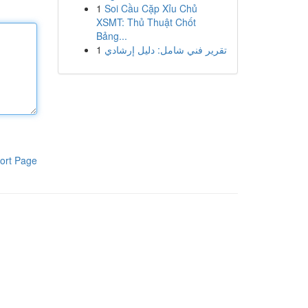
1
Soi Cầu Cặp Xỉu Chủ
XSMT: Thủ Thuật Chốt
Bảng...
1
تقرير فني شامل: دليل إرشادي
ort Page