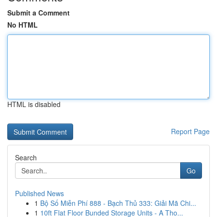
Submit a Comment
No HTML
HTML is disabled
Report Page
Search
Go
Published News
1
Bộ Số Miễn Phí 888 - Bạch Thủ 333: Giải Mã Chi...
1
10ft Flat Floor Bunded Storage Units - A Tho...