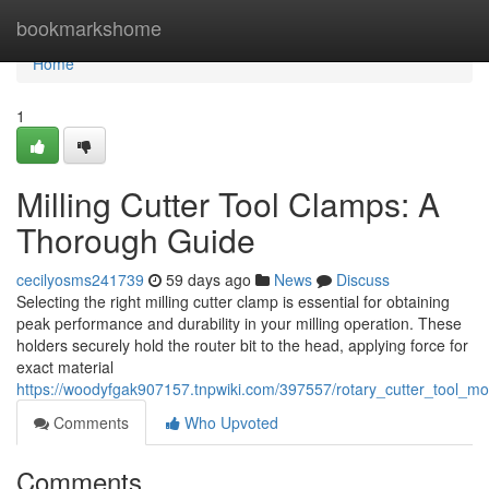
Home
bookmarkshome
Home
1
Milling Cutter Tool Clamps: A
Thorough Guide
cecilyosms241739
59 days ago
News
Discuss
Selecting the right milling cutter clamp is essential for obtaining
peak performance and durability in your milling operation. These
holders securely hold the router bit to the head, applying force for
exact material
https://woodyfgak907157.tnpwiki.com/397557/rotary_cutter_tool_m
Comments
Who Upvoted
Comments