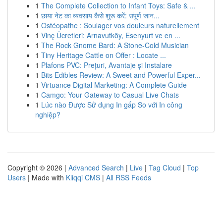
1
The Complete Collection to Infant Toys: Safe & ...
1
छाया नेट का व्यवसाय कैसे शुरू करें: संपूर्ण जान...
1
Ostéopathe : Soulager vos douleurs naturellement
1
Vinç Ücretleri: Arnavutköy, Esenyurt ve en ...
1
The Rock Gnome Bard: A Stone-Cold Musician
1
Tiny Heritage Cattle on Offer : Locate ...
1
Plafons PVC: Prețuri, Avantaje și Instalare
1
Bits Edibles Review: A Sweet and Powerful Exper...
1
Virtuance Digital Marketing: A Complete Guide
1
Camgo: Your Gateway to Casual Live Chats
1
Lúc nào Được Sử dụng In gấp So với In công
nghiệp?
Copyright © 2026 |
Advanced Search
|
Live
|
Tag Cloud
|
Top
Users
| Made with
Kliqqi CMS
|
All RSS Feeds