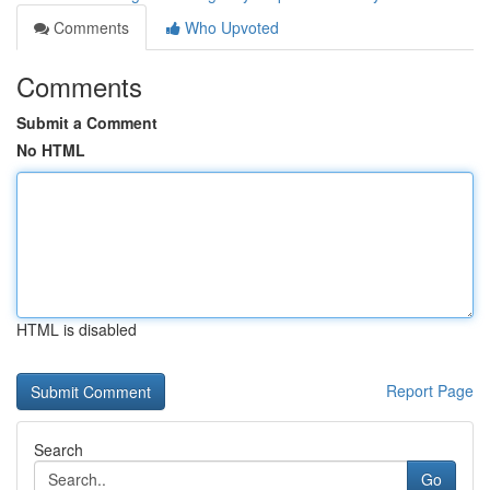
Comments
Who Upvoted
Comments
Submit a Comment
No HTML
HTML is disabled
Report Page
Search
Go