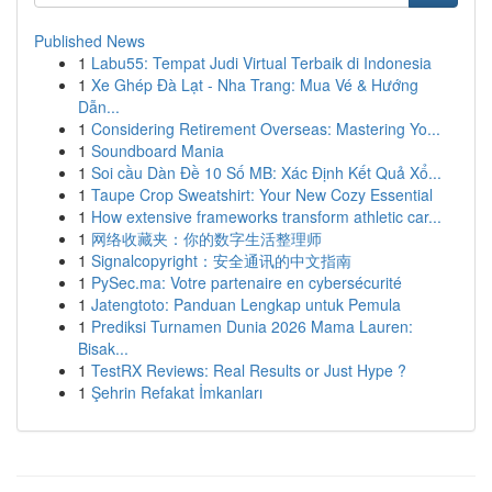
Published News
1
Labu55: Tempat Judi Virtual Terbaik di Indonesia
1
Xe Ghép Đà Lạt - Nha Trang: Mua Vé & Hướng
Dẫn...
1
Considering Retirement Overseas: Mastering Yo...
1
Soundboard Mania
1
Soi cầu Dàn Đề 10 Số MB: Xác Định Kết Quả Xổ...
1
Taupe Crop Sweatshirt: Your New Cozy Essential
1
How extensive frameworks transform athletic car...
1
网络收藏夹：你的数字生活整理师
1
Signalcopyright：安全通讯的中文指南
1
PySec.ma: Votre partenaire en cybersécurité
1
Jatengtoto: Panduan Lengkap untuk Pemula
1
Prediksi Turnamen Dunia 2026 Mama Lauren:
Bisak...
1
TestRX Reviews: Real Results or Just Hype ?
1
Şehrin Refakat İmkanları