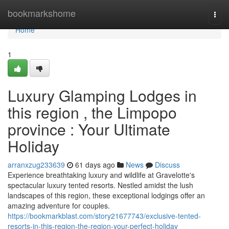
Home
bookmarkshome
Togg
navi
Home
1
Luxury Glamping Lodges in
this region , the Limpopo
province : Your Ultimate
Holiday
arranxzug233639
61 days ago
News
Discuss
Experience breathtaking luxury and wildlife at Gravelotte's
spectacular luxury tented resorts. Nestled amidst the lush
landscapes of this region, these exceptional lodgings offer an
amazing adventure for couples.
https://bookmarkblast.com/story21677743/exclusive-tented-
resorts-in-this-region-the-region-your-perfect-holiday