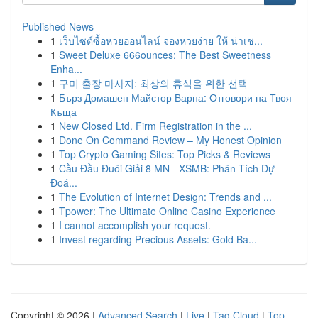
Published News
1
เว็บไซต์ซื้อหวยออนไลน์ จองหวยง่าย ให้ น่าเช...
1
Sweet Deluxe 666ounces: The Best Sweetness
Enha...
1
구미 출장 마사지: 최상의 휴식을 위한 선택
1
Бърз Домашен Майстор Варна: Отговори на Твоя
Къща
1
New Closed Ltd. Firm Registration in the ...
1
Done On Command Review – My Honest Opinion
1
Top Crypto Gaming Sites: Top Picks & Reviews
1
Cầu Đầu Đuôi Giải 8 MN - XSMB: Phân Tích Dự
Đoá...
1
The Evolution of Internet Design: Trends and ...
1
Tpower: The Ultimate Online Casino Experience
1
I cannot accomplish your request.
1
Invest regarding Precious Assets: Gold Ba...
Copyright © 2026 |
Advanced Search
|
Live
|
Tag Cloud
|
Top