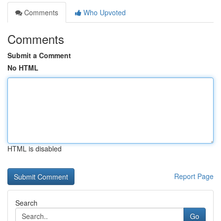
Comments
Who Upvoted
Comments
Submit a Comment
No HTML
HTML is disabled
Report Page
Search
Go