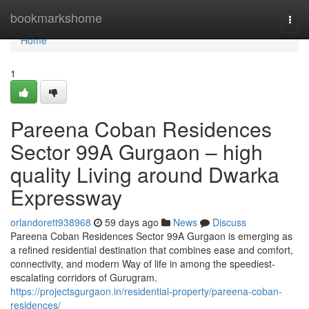
Home
bookmarkshome
Togg
navi
Home
1
Pareena Coban Residences
Sector 99A Gurgaon – high
quality Living around Dwarka
Expressway
orlandorett938968
59 days ago
News
Discuss
Pareena Coban Residences Sector 99A Gurgaon is emerging as
a refined residential destination that combines ease and comfort,
connectivity, and modern Way of life in among the speediest-
escalating corridors of Gurugram.
https://projectsgurgaon.in/residential-property/pareena-coban-
residences/