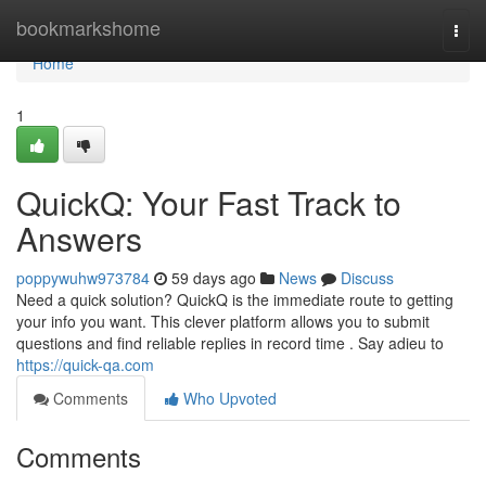
Home
bookmarkshome
Togg
navi
Home
1
QuickQ: Your Fast Track to
Answers
poppywuhw973784
59 days ago
News
Discuss
Need a quick solution? QuickQ is the immediate route to getting
your info you want. This clever platform allows you to submit
questions and find reliable replies in record time . Say adieu to
https://quick-qa.com
Comments
Who Upvoted
Comments