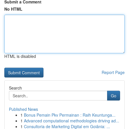
Submit a Comment
No HTML
HTML is disabled
Report Page
Search
Go
Published News
1
Bonus Pemain Pkv Permainan : Raih Keuntunga...
1
Advanced computational methodologies driving ad...
1
Consultoria de Marketing Digital em Goiânia: ...