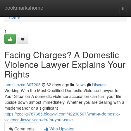
Home
bookmarkshome
Togg
navi
Home
1
Facing Charges? A Domestic
Violence Lawyer Explains Your
Rights
tamzinezcm307208
62 days ago
News
Discuss
Working With the Most Qualified Domestic Violence Lawyer for
Your Situation A domestic violence accusation can turn your life
upside down almost immediately. Whether you are dealing with a
misdemeanor or a significant
https://zoeilgi787685.blogvivi.com/42290567/what-a-domestic-
violence-lawyer-can-do-for-your-case
Comments
Who Upvoted