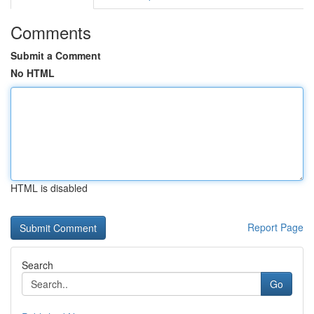
Comments
Submit a Comment
No HTML
HTML is disabled
Report Page
Search
Go