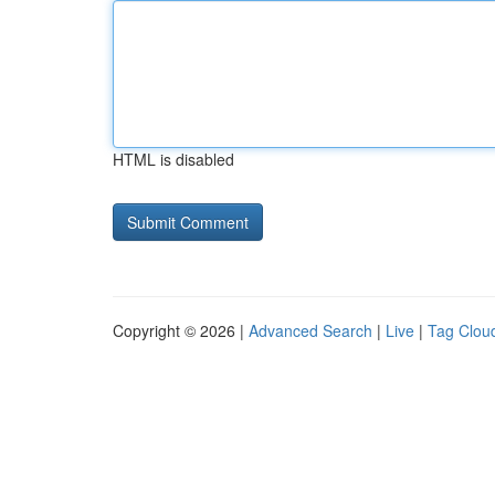
HTML is disabled
Copyright © 2026 |
Advanced Search
|
Live
|
Tag Clou