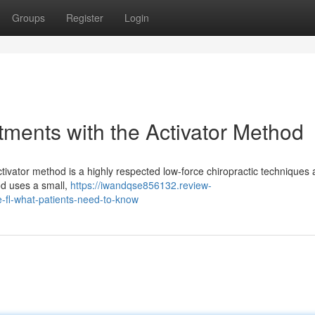
Groups
Register
Login
tments with the Activator Method
tivator method is a highly respected low-force chiropractic techniques 
hod uses a small,
https://iwandqse856132.review-
e-fl-what-patients-need-to-know