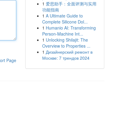
1
爱思助手：全面评测与实用
功能指南
1
A Ultimate Guide to
Complete Silicone Dol...
1
Humanio AI: Transforming
Person-Machine Int...
1
Unlocking Shilajit: The
Overview to Properties ...
1
Дизайнерский ремонт в
Москве: 7 трендов 2024
ort Page