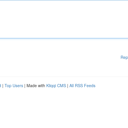
Rep
d
|
Top Users
| Made with
Kliqqi CMS
|
All RSS Feeds