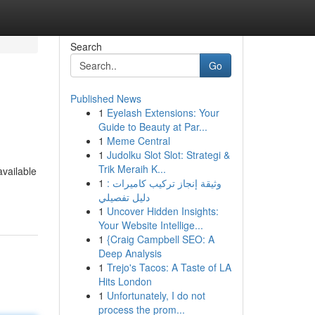
Search
Go
Published News
1
Eyelash Extensions: Your
Guide to Beauty at Par...
1
Meme Central
1
Judolku Slot Slot: Strategi &
Trik Meraih K...
available
1
وثيقة إنجاز تركيب كاميرات :
دليل تفصيلي
1
Uncover Hidden Insights:
Your Website Intellige...
1
{Craig Campbell SEO: A
Deep Analysis
1
Trejo's Tacos: A Taste of LA
Hits London
1
Unfortunately, I do not
process the prom...