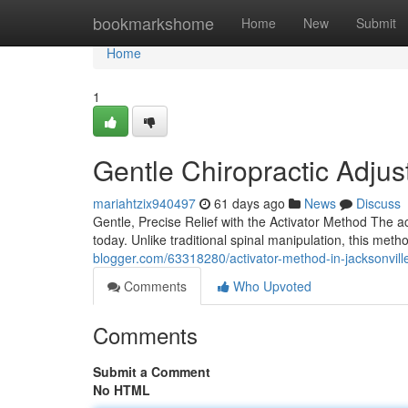
Home
bookmarkshome
Home
New
Submit
Home
1
Gentle Chiropractic Adjus
mariahtzix940497
61 days ago
News
Discuss
Gentle, Precise Relief with the Activator Method The ac
today. Unlike traditional spinal manipulation, this met
blogger.com/63318280/activator-method-in-jacksonvill
Comments
Who Upvoted
Comments
Submit a Comment
No HTML