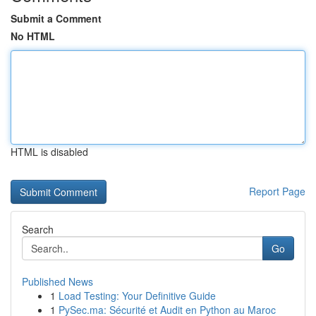
Submit a Comment
No HTML
HTML is disabled
Report Page
Search
Go
Published News
1
Load Testing: Your Definitive Guide
1
PySec.ma: Sécurité et Audit en Python au Maroc