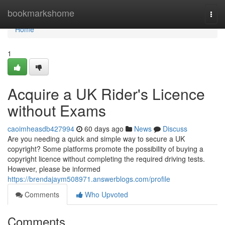
Home
bookmarkshome
Togg
navi
Home
1
Acquire a UK Rider's Licence
without Exams
caoimheasdb427994
60 days ago
News
Discuss
Are you needing a quick and simple way to secure a UK
copyright? Some platforms promote the possibility of buying a
copyright licence without completing the required driving tests.
However, please be informed
https://brendajaym508971.answerblogs.com/profile
Comments
Who Upvoted
Comments