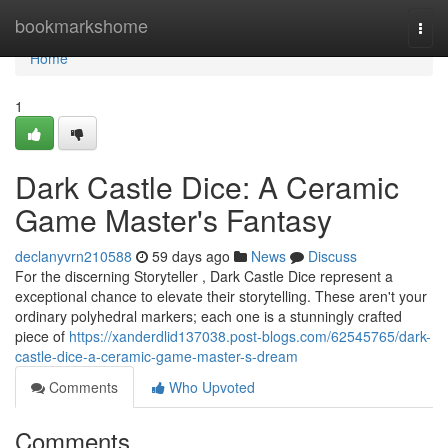
Home
bookmarkshome
Togg
navi
Home
1
Dark Castle Dice: A Ceramic
Game Master's Fantasy
declanyvrn210588
59 days ago
News
Discuss
For the discerning Storyteller , Dark Castle Dice represent a
exceptional chance to elevate their storytelling. These aren't your
ordinary polyhedral markers; each one is a stunningly crafted
piece of
https://xanderdlid137038.post-blogs.com/62545765/dark-
castle-dice-a-ceramic-game-master-s-dream
Comments
Who Upvoted
Comments