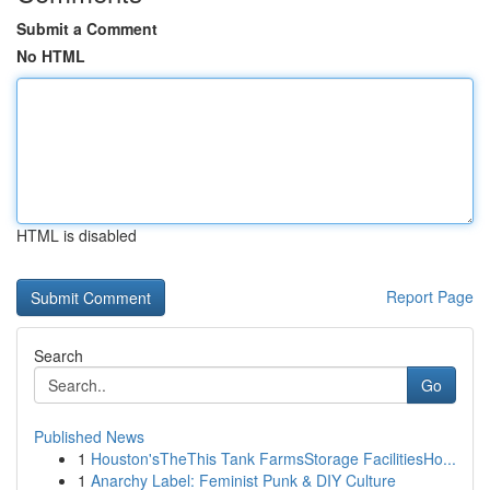
Submit a Comment
No HTML
HTML is disabled
Report Page
Search
Go
Published News
1
Houston'sTheThis Tank FarmsStorage FacilitiesHo...
1
Anarchy Label: Feminist Punk & DIY Culture