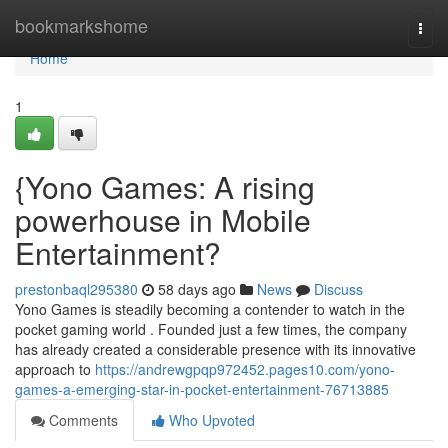
Home
bookmarkshome
Togg
navi
Home
1
{Yono Games: A rising
powerhouse in Mobile
Entertainment?
prestonbaql295380
58 days ago
News
Discuss
Yono Games is steadily becoming a contender to watch in the
pocket gaming world . Founded just a few times, the company
has already created a considerable presence with its innovative
approach to
https://andrewgpqp972452.pages10.com/yono-
games-a-emerging-star-in-pocket-entertainment-76713885
Comments
Who Upvoted