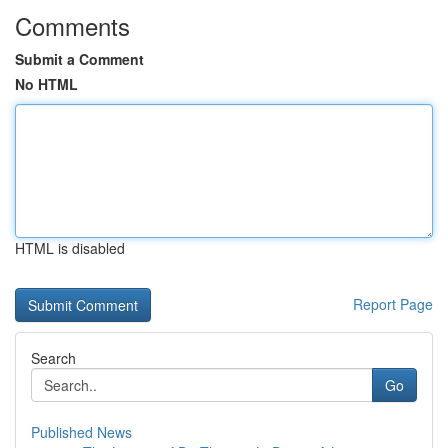
Comments
Submit a Comment
No HTML
HTML is disabled
Report Page
Search
Go
Published News