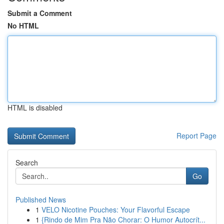
Submit a Comment
No HTML
HTML is disabled
Report Page
Search
Go
Published News
1
VELO Nicotine Pouches: Your Flavorful Escape
1
{Rindo de Mim Pra Não Chorar: O Humor Autocrít...