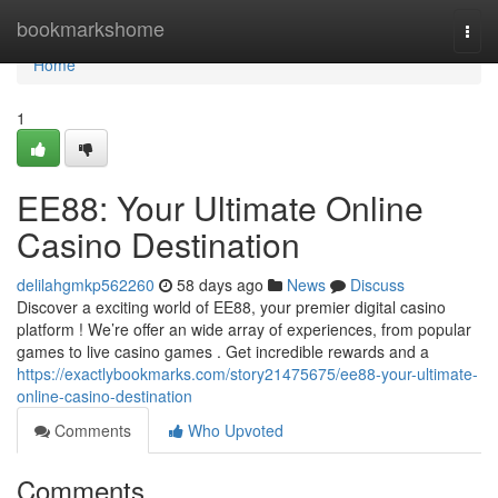
Home
bookmarkshome
Togg
navi
Home
1
EE88: Your Ultimate Online
Casino Destination
delilahgmkp562260
58 days ago
News
Discuss
Discover a exciting world of EE88, your premier digital casino
platform ! We’re offer an wide array of experiences, from popular
games to live casino games . Get incredible rewards and a
https://exactlybookmarks.com/story21475675/ee88-your-ultimate-
online-casino-destination
Comments
Who Upvoted
Comments