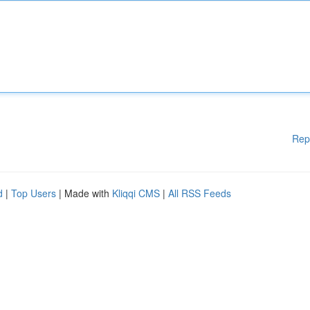
Rep
d
|
Top Users
| Made with
Kliqqi CMS
|
All RSS Feeds