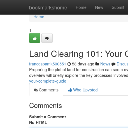
Home
bookmarkshome
Home
New
Submit
Home
1
Land Clearing 101: Your
francespamk506551
58 days ago
News
Discu
Preparing the plot of land for construction can seem ov
overview will briefly explore the key processes involved
your-complete-guide
Comments
Who Upvoted
Comments
Submit a Comment
No HTML