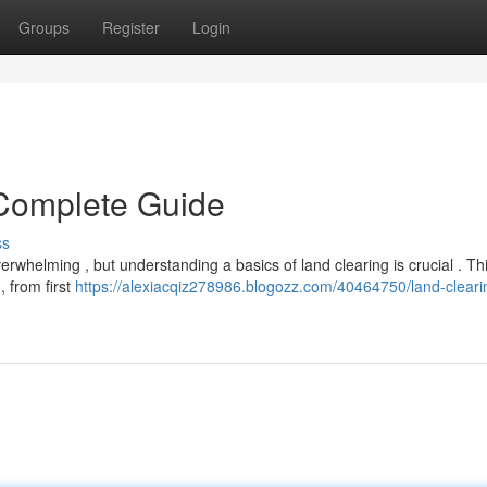
Groups
Register
Login
 Complete Guide
ss
erwhelming , but understanding a basics of land clearing is crucial . Th
, from first
https://alexiacqiz278986.blogozz.com/40464750/land-cleari