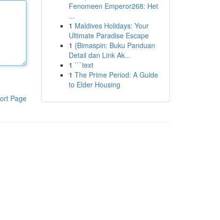
Fenomeen Emperor268: Het
...
1
Maldives Holidays: Your
Ultimate Paradise Escape
1
{Bimaspin: Buku Panduan
Detail dan Link Ak...
1
```text
1
The Prime Period: A Guide
to Elder Housing
ort Page