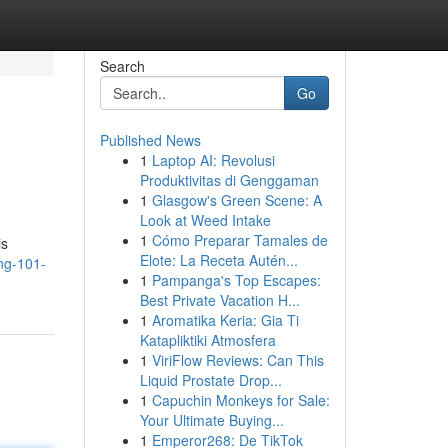
Search
Go
Published News
1
Laptop AI: Revolusi
Produktivitas di Genggaman
1
Glasgow's Green Scene: A
Look at Weed Intake
1
Cómo Preparar Tamales de
is
Elote: La Receta Autén...
ng-101-
1
Pampanga's Top Escapes:
Best Private Vacation H...
1
Aromatika Keria: Gia Ti
Katapliktiki Atmosfera
1
ViriFlow Reviews: Can This
Liquid Prostate Drop...
1
Capuchin Monkeys for Sale:
Your Ultimate Buying...
1
Emperor268: De TikTok