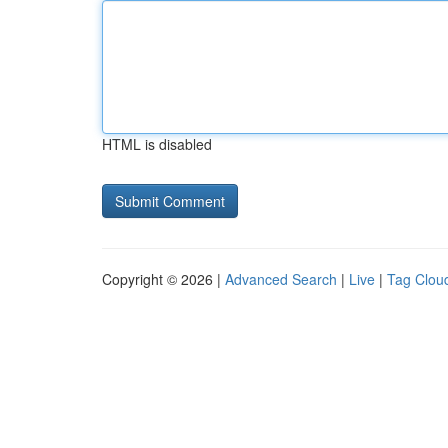
HTML is disabled
Copyright © 2026 |
Advanced Search
|
Live
|
Tag Clou