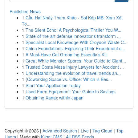
Published News
1
Cầu Hai Nháy Tham Khảo - Soi Kép MB: Xem Xét
To...
1
The Silent Echo: A Psychological Thriller You W...
1
State-of-the-art defense innovations transform ...
1
Specialist Local Knowledge With Croydon Waste C...
1
China Foundations: Exploring Their Experiment.c...
1
A Must-Have Cat Grooming Essentials Kit
1
Great White Monster Spores: Your Guide to Giant...
1
Trusted Costa Mesa Injury Lawyers for Accident ...
1
Understanding the evolution of travel trends an...
1
{Coworking Space vs. Office: Which is Bes...
1
Start Your Application Today
1
Used Farm Equipment: Your Guide to Savings
1
Obtaining Xanax within Japan
Copyright © 2026 |
Advanced Search
|
Live
|
Tag Cloud
|
Top
Users
| Made with
Kliqqi CMS
|
All RSS Feeds