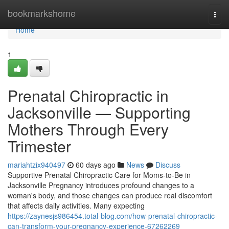
Home
bookmarkshome
Togg
navi
Home
1
Prenatal Chiropractic in
Jacksonville — Supporting
Mothers Through Every
Trimester
mariahtzix940497
60 days ago
News
Discuss
Supportive Prenatal Chiropractic Care for Moms-to-Be in
Jacksonville Pregnancy introduces profound changes to a
woman's body, and those changes can produce real discomfort
that affects daily activities. Many expecting
https://zaynesjs986454.total-blog.com/how-prenatal-chiropractic-
can-transform-your-pregnancy-experience-67262269