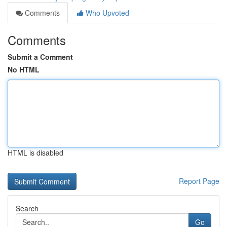
Comments
Who Upvoted
Comments
Submit a Comment
No HTML
HTML is disabled
Report Page
Search
Go