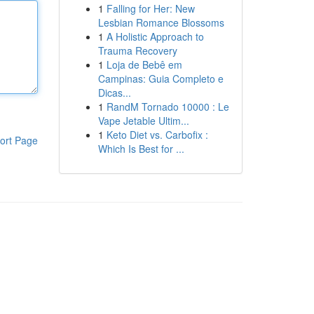
1
Falling for Her: New
Lesbian Romance Blossoms
1
A Holistic Approach to
Trauma Recovery
1
Loja de Bebê em
Campinas: Guia Completo e
Dicas...
1
RandM Tornado 10000 : Le
Vape Jetable Ultim...
1
Keto Diet vs. Carbofix :
ort Page
Which Is Best for ...