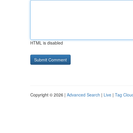
HTML is disabled
Copyright © 2026 |
Advanced Search
|
Live
|
Tag Clou