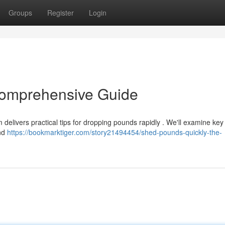
Groups
Register
Login
Comprehensive Guide
 delivers practical tips for dropping pounds rapidly . We'll examine key
and
https://bookmarktiger.com/story21494454/shed-pounds-quickly-the-