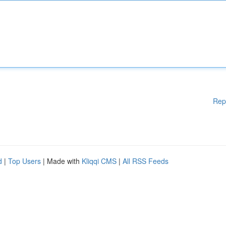
Rep
d
|
Top Users
| Made with
Kliqqi CMS
|
All RSS Feeds