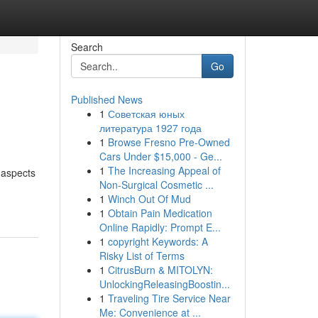
Search
Go
Published News
1
Советская юных
литература 1927 года
1
Browse Fresno Pre-Owned
Cars Under $15,000 - Ge...
1
The Increasing Appeal of
 aspects
Non-Surgical Cosmetic ...
1
Winch Out Of Mud
1
Obtain Pain Medication
Online Rapidly: Prompt E...
1
copyright Keywords: A
Risky List of Terms
1
CitrusBurn & MITOLYN:
UnlockingReleasingBoostin...
1
Traveling Tire Service Near
Me: Convenience at ...