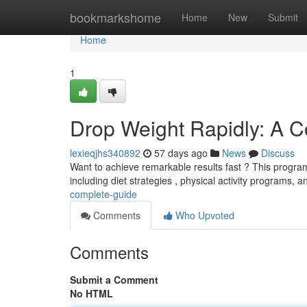
Home
bookmarkshome
Home
New
Submit
Home
1
Drop Weight Rapidly: A 
lexieqjhs340892
57 days ago
News
Discuss
Want to achieve remarkable results fast ? This program
including diet strategies , physical activity programs, 
complete-guide
Comments
Who Upvoted
Comments
Submit a Comment
No HTML