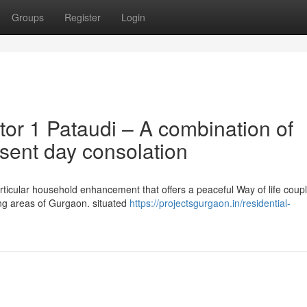
Groups
Register
Login
or 1 Pataudi – A combination of
sent day consolation
articular household enhancement that offers a peaceful Way of life coup
ing areas of Gurgaon. situated
https://projectsgurgaon.in/residential-