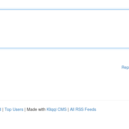
Rep
d
|
Top Users
| Made with
Kliqqi CMS
|
All RSS Feeds