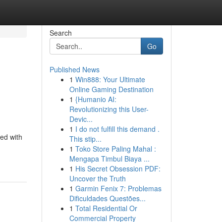
Search
Go
Published News
1
Win888: Your Ultimate
Online Gaming Destination
1
{Humanio AI:
Revolutionizing this User-
Devic...
1
I do not fulfill this demand .
led with
This stip...
1
Toko Store Paling Mahal :
Mengapa Timbul Biaya ...
1
His Secret Obsession PDF:
Uncover the Truth
1
Garmin Fenix 7: Problemas
Dificuldades Questões...
1
Total Residential Or
Commercial Property