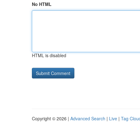
No HTML
HTML is disabled
Copyright © 2026 |
Advanced Search
|
Live
|
Tag Clou