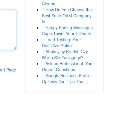
Cleano...
1
How Do You Choose the
Best Solar O&M Company
in...
1
Happy Ending Massages
Cape Town: Your Ultimate ...
1
Load Testing: Your
Definitive Guide
1
Atrakcyjny Kredyt: Czy
Warto Się Zaciągnąć?
1
Ask an Professional: Your
Urgent Questions ...
ort Page
1
Google Business Profile
Optimization Tips That ...