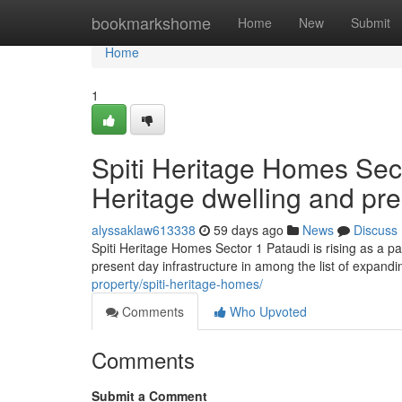
Home
bookmarkshome
Home
New
Submit
Home
1
Spiti Heritage Homes Sect
Heritage dwelling and pre
alyssaklaw613338
59 days ago
News
Discuss
Spiti Heritage Homes Sector 1 Pataudi is rising as a p
present day infrastructure in among the list of expand
property/spiti-heritage-homes/
Comments
Who Upvoted
Comments
Submit a Comment