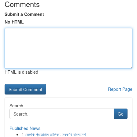
Comments
Submit a Comment
No HTML
HTML is disabled
Report Page
Search
Go
Published News
1
ভেলকি প্রতিনিধি তালিকা: সরকারি বাংলাদেশ