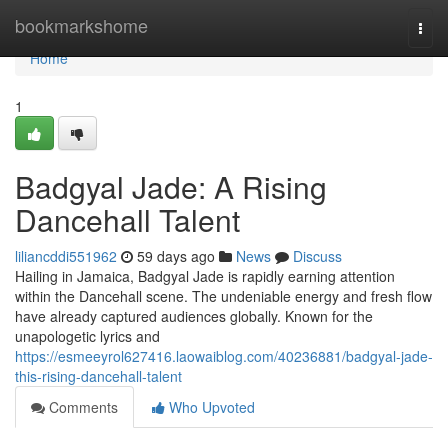
Home
bookmarkshome
Togg
navi
Home
1
Badgyal Jade: A Rising
Dancehall Talent
liliancddi551962
59 days ago
News
Discuss
Hailing in Jamaica, Badgyal Jade is rapidly earning attention
within the Dancehall scene. The undeniable energy and fresh flow
have already captured audiences globally. Known for the
unapologetic lyrics and
https://esmeeyrol627416.laowaiblog.com/40236881/badgyal-jade-
this-rising-dancehall-talent
Comments
Who Upvoted