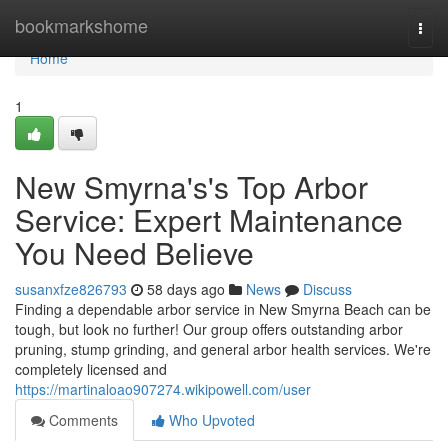
Home
bookmarkshome
Togg
navi
Home
1
New Smyrna's's Top Arbor
Service: Expert Maintenance
You Need Believe
susanxfze826793
58 days ago
News
Discuss
Finding a dependable arbor service in New Smyrna Beach can be
tough, but look no further! Our group offers outstanding arbor
pruning, stump grinding, and general arbor health services. We're
completely licensed and
https://martinaloao907274.wikipowell.com/user
Comments
Who Upvoted