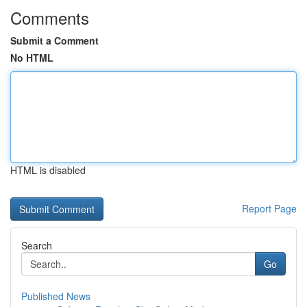
Comments
Submit a Comment
No HTML
HTML is disabled
Report Page
Search
Go
Published News