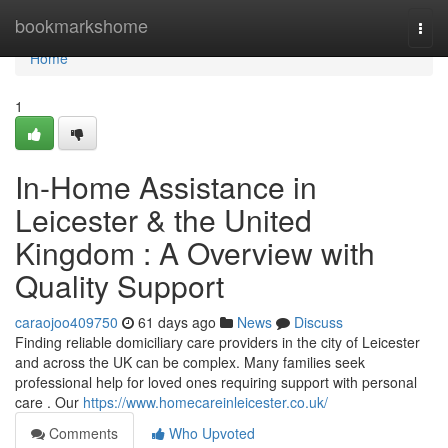
Home
bookmarkshome
Togg
navi
Home
1
In-Home Assistance in
Leicester & the United
Kingdom : A Overview with
Quality Support
caraojoo409750
61 days ago
News
Discuss
Finding reliable domiciliary care providers in the city of Leicester
and across the UK can be complex. Many families seek
professional help for loved ones requiring support with personal
care . Our
https://www.homecareinleicester.co.uk/
Comments
Who Upvoted