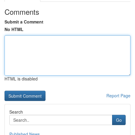
Comments
Submit a Comment
No HTML
HTML is disabled
Report Page
Search
Go
Published News