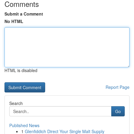
Comments
Submit a Comment
No HTML
HTML is disabled
Report Page
Search
Go
Published News
1
Glenfiddich Direct Your Single Malt Supply