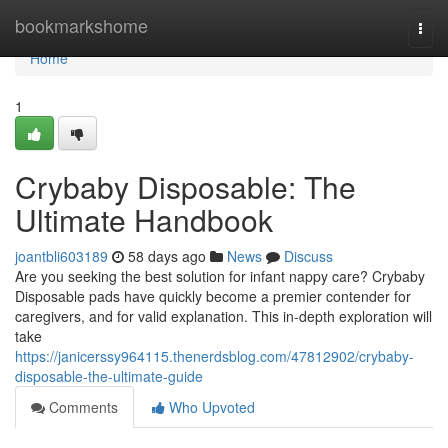
Home
bookmarkshome
Togg
navi
Home
1
Crybaby Disposable: The
Ultimate Handbook
joantbli603189
58 days ago
News
Discuss
Are you seeking the best solution for infant nappy care? Crybaby
Disposable pads have quickly become a premier contender for
caregivers, and for valid explanation. This in-depth exploration will
take
https://janicerssy964115.thenerdsblog.com/47812902/crybaby-
disposable-the-ultimate-guide
Comments
Who Upvoted