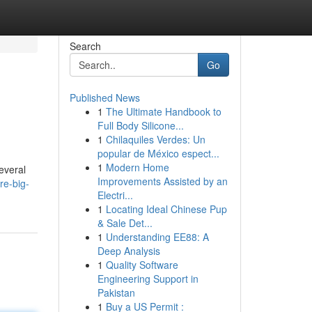
Search
Go
Published News
1
The Ultimate Handbook to
Full Body Silicone...
1
Chilaquiles Verdes: Un
popular de México espect...
1
Modern Home
everal
Improvements Assisted by an
re-big-
Electri...
1
Locating Ideal Chinese Pup
& Sale Det...
1
Understanding EE88: A
Deep Analysis
1
Quality Software
Engineering Support in
Pakistan
1
Buy a US Permit :