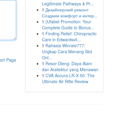
Legitimate Pathways & Pr...
1
Дизайнерский ремонт
Создаем комфорт и интер...
1
{Ufabet Promotion: Your
Complete Guide to Bonus...
1
Finding Relief: Chiropractic
Care in Edwardsvil...
1
Rahasia Winrate777:
Ungkap Cara Menang Slot
Onl...
ort Page
1
Resor Dieng: Daya Alam
dan Arsitektur yang Menawan
1
CVA Accura LR-X 50: The
Ultimate Air Rifle Review