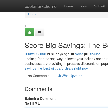
Home
bookmarkshome
Home
New
Submit
Home
1
Score Big Savings: The B
lilliutxc095096
60 days ago
News
Discuss
Looking for amazing way to lower your holiday spending
businesses are providing impressive discounts on popu
savings-the-best-gift-card-deals-right-now
Comments
Who Upvoted
Comments
Submit a Comment
No HTML