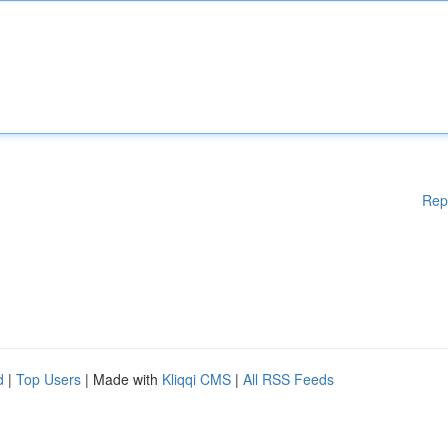
Rep
d
|
Top Users
| Made with
Kliqqi CMS
|
All RSS Feeds