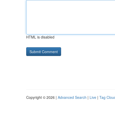
HTML is disabled
Copyright © 2026 |
Advanced Search
|
Live
|
Tag Clou