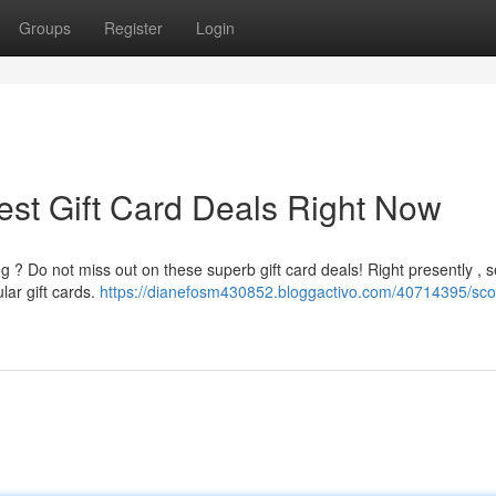
Groups
Register
Login
est Gift Card Deals Right Now
 ? Do not miss out on these superb gift card deals! Right presently , s
lar gift cards.
https://dianefosm430852.bloggactivo.com/40714395/sco