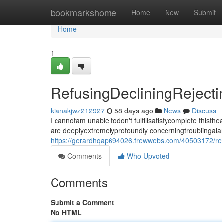
Home
bookmarkshome
Home
New
Submit
Home
1
RefusingDecliningRejec
kianakjwz212927
58 days ago
News
Discuss
I cannotam unable todon't fulfillsatisfycomplete thi
are deeplyextremelyprofoundly concerningtroublingala
https://gerardhqap694026.frewwebs.com/40503172/ref
Comments
Who Upvoted
Comments
Submit a Comment
No HTML