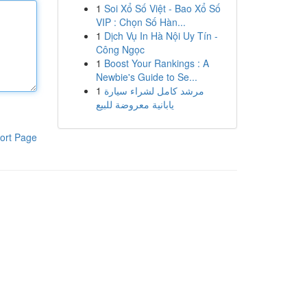
1
Soi Xổ Số Việt - Bao Xổ Số
VIP : Chọn Số Hàn...
1
Dịch Vụ In Hà Nội Uy Tín -
Công Ngọc
1
Boost Your Rankings : A
Newbie's Guide to Se...
1
مرشد كامل لشراء سيارة
يابانية معروضة للبيع
ort Page