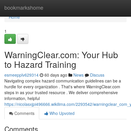
Home
bookmarkshome
Home
1
WarningClear.com: Your Hub
to Hazard Training
esmeepplv629314
60 days ago
News
Discuss
Navigating complex hazard communication guidelines can be a
hurdle for every organization . That's where WarningClear.com
steps in as your trusted resource . We deliver comprehensive
information, helpful
https://nicolasxjpi496666.wikilima.com/2293542/warningclear_co
Comments
Who Upvoted
Comments