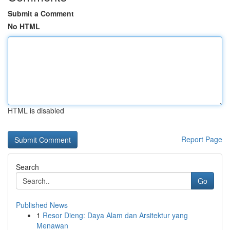
Submit a Comment
No HTML
HTML is disabled
Report Page
Search
Go
Published News
1
Resor Dieng: Daya Alam dan Arsitektur yang
Menawan