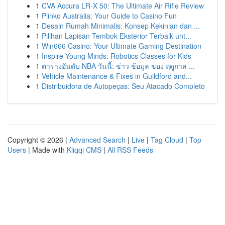
1
CVA Accura LR-X 50: The Ultimate Air Rifle Review
1
Plinko Australia: Your Guide to Casino Fun
1
Desain Rumah Minimalis: Konsep Kekinian dan ...
1
Pilihan Lapisan Tembok Eksterior Terbaik unt...
1
Win666 Casino: Your Ultimate Gaming Destination
1
Inspire Young Minds: Robotics Classes for Kids
1
ตารางอันดับ NBA วันนี้: ข่าว ข้อมูล ของ ฤดูกาล ...
1
Vehicle Maintenance & Fixes in Guildford and...
1
Distribuidora de Autopeças: Seu Atacado Completo
Copyright © 2026 |
Advanced Search
|
Live
|
Tag Cloud
|
Top
Users
| Made with
Kliqqi CMS
|
All RSS Feeds