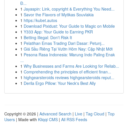
Đ...
1
Jayaspin: Link, copyright & Everything You Need...
1
Savor the Flavors of Mytikas Souvlakia
1
https://kubet.autos
1
Download Pixidust: Your Guide to Magic on Mobile
1
Y333 App: Your Guide to Earning PKR
1
Betting Illegal: Don't Risk It
1
Pelatihan Emas Trading Dari Dasar: Petunj...
1
Giá Sầu Riêng Tại Vườn Hôm Nay: Cập Nhật Mới
1
Pesona Rasa Indonesia: Warung Indo Paling Enak
...
1
Why Businesses and Farms Are Looking for Reliab...
1
Comprehending the principles of efficient finan...
1
highgearsteroids reviews highgearsteroids reput...
1
Derila Ergo Pillow: Your Neck's Best Ally
Copyright © 2026 |
Advanced Search
|
Live
|
Tag Cloud
|
Top
Users
| Made with
Kliqqi CMS
|
All RSS Feeds