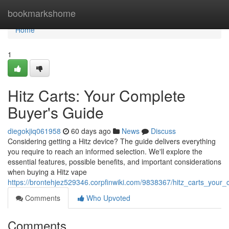
Home
bookmarkshome
Home
1
Hitz Carts: Your Complete
Buyer's Guide
diegokjiq061958
60 days ago
News
Discuss
Considering getting a Hitz device? The guide delivers everything
you require to reach an informed selection. We'll explore the
essential features, possible benefits, and important considerations
when buying a Hitz vape
https://brontehjez529346.corpfinwiki.com/9838367/hitz_carts_your
Comments
Who Upvoted
Comments