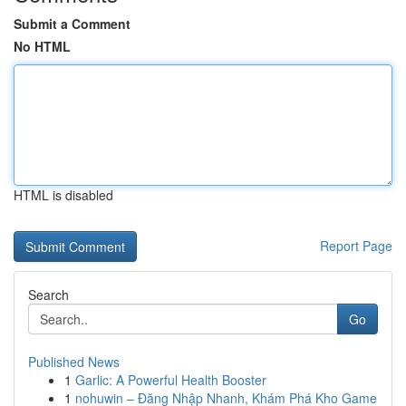
Submit a Comment
No HTML
HTML is disabled
Report Page
Search
Go
Published News
1
Garlic: A Powerful Health Booster
1
nohuwin – Đăng Nhập Nhanh, Khám Phá Kho Game