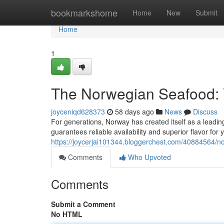
Home
bookmarkshome
Home
New
Submit
Home
1
The Norwegian Seafood: 
joyceniqd628373
58 days ago
News
Discuss
For generations, Norway has created itself as a leadin
guarantees reliable availability and superior flavor fo
https://joycerjai101344.bloggerchest.com/40884564/no
Comments
Who Upvoted
Comments
Submit a Comment
No HTML