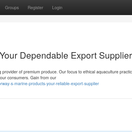
Groups
Register
Login
Your Dependable Export Supplier
g provider of premium produce. Our focus to ethical aquaculture practi
r your consumers. Gain from our
rway-s-marine-products-your-reliable-export-supplier