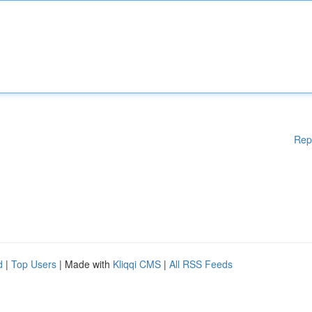
Rep
d
|
Top Users
| Made with
Kliqqi CMS
|
All RSS Feeds