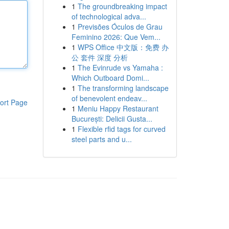
1
The groundbreaking impact
of technological adva...
1
Previsões Óculos de Grau
Feminino 2026: Que Vem...
1
WPS Office 中文版：免费 办
公 套件 深度 分析
1
The Evinrude vs Yamaha :
Which Outboard Domi...
1
The transforming landscape
of benevolent endeav...
ort Page
1
Meniu Happy Restaurant
București: Delicii Gusta...
1
Flexible rfid tags for curved
steel parts and u...