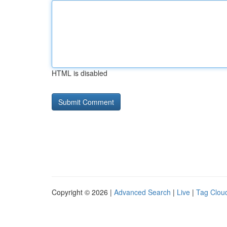
HTML is disabled
Copyright © 2026 |
Advanced Search
|
Live
|
Tag Clou