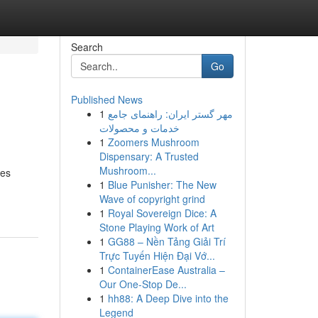
Search
Go
Published News
1
مهر گستر ایران: راهنمای جامع
خدمات و محصولات
1
Zoomers Mushroom
Dispensary: A Trusted
Mushroom...
ces
1
Blue Punisher: The New
Wave of copyright grind
1
Royal Sovereign Dice: A
Stone Playing Work of Art
1
GG88 – Nền Tảng Giải Trí
Trực Tuyến Hiện Đại Vớ...
1
ContainerEase Australia –
Our One-Stop De...
1
hh88: A Deep Dive into the
Legend