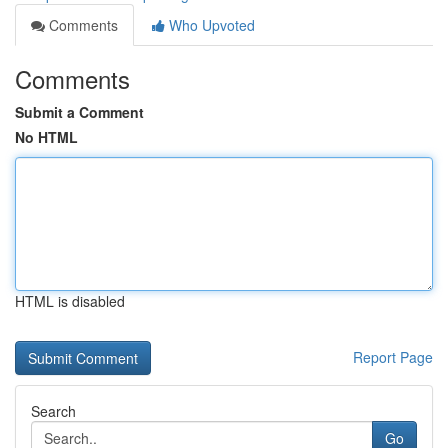
Comments
Who Upvoted
Comments
Submit a Comment
No HTML
HTML is disabled
Report Page
Search
Go