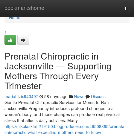
Home
bookmarkshome
Togg
navi
Home
1
Prenatal Chiropractic in
Jacksonville — Supporting
Mothers Through Every
Trimester
mariahtzix940497
58 days ago
News
Discuss
Gentle Prenatal Chiropractic Services for Moms-to-Be in
Jacksonville Pregnancy introduces profound changes to a
woman's body, and those changes can produce real physical
stress that affects daily activities. Many
https://nikolasktmt219150.blogproducer.com/49508365/prenatal-
chiropractic-what-expecting-mothers-need-to-know