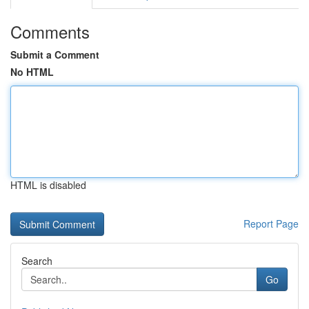
Comments
Submit a Comment
No HTML
HTML is disabled
Report Page
Search
Go