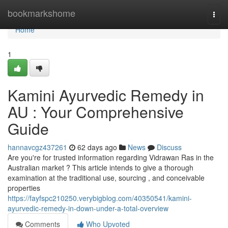
Home
bookmarkshome
Togg
navi
Home
1
Kamini Ayurvedic Remedy in
AU : Your Comprehensive
Guide
hannavcgz437261
62 days ago
News
Discuss
Are you're for trusted information regarding Vidrawan Ras in the
Australian market ? This article intends to give a thorough
examination at the traditional use, sourcing , and conceivable
properties
https://fayfspc210250.verybigblog.com/40350541/kamini-
ayurvedic-remedy-in-down-under-a-total-overview
Comments
Who Upvoted