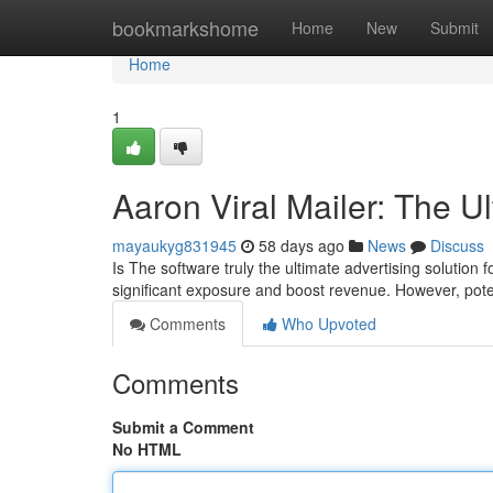
Home
bookmarkshome
Home
New
Submit
Home
1
Aaron Viral Mailer: The U
mayaukyg831945
58 days ago
News
Discuss
Is The software truly the ultimate advertising solution
significant exposure and boost revenue. However, poten
Comments
Who Upvoted
Comments
Submit a Comment
No HTML