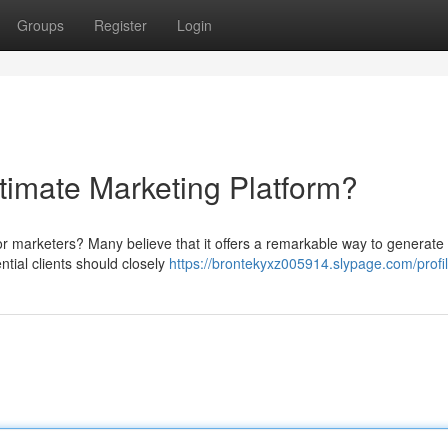
Groups
Register
Login
ltimate Marketing Platform?
 for marketers? Many believe that it offers a remarkable way to generate
tial clients should closely
https://brontekyxz005914.slypage.com/profi