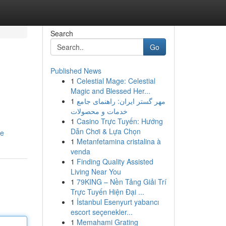
Search
Go
Published News
1
Celestial Mage: Celestial
Magic and Blessed Her...
1
مهر گستر ایران: راهنمای جامع
خدمات و محصولات
1
Casino Trực Tuyến: Hướng
Dẫn Chơi & Lựa Chọn
le
1
Metanfetamina cristalina à
venda
1
Finding Quality Assisted
Living Near You
1
79KING – Nền Tảng Giải Trí
Trực Tuyến Hiện Đại ...
1
İstanbul Esenyurt yabancı
escort seçenekler...
1
Memahami Grating