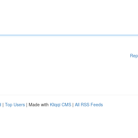
Rep
d
|
Top Users
| Made with
Kliqqi CMS
|
All RSS Feeds