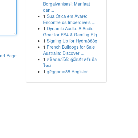
Bergalvanisasi: Manfaat
dan...
1
Sua Ótica em Avaré:
Encontre os Imperdíveis ...
1
Dynamic Audio: A Audio
Gear for PS4 & Gaming Rig
1
Signing Up for Hydra888q
1
French Bulldogs for Sale
Australia: Discover ...
ort Page
1
สล็อตออโต้: คู่มือสำหรับมือ
ใหม่
1
g2ggame88 Register