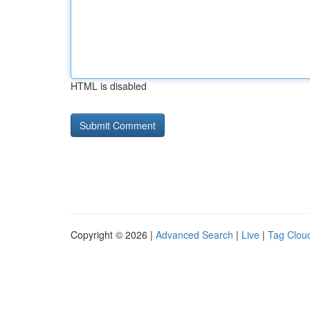
HTML is disabled
Copyright © 2026 |
Advanced Search
|
Live
|
Tag Clou