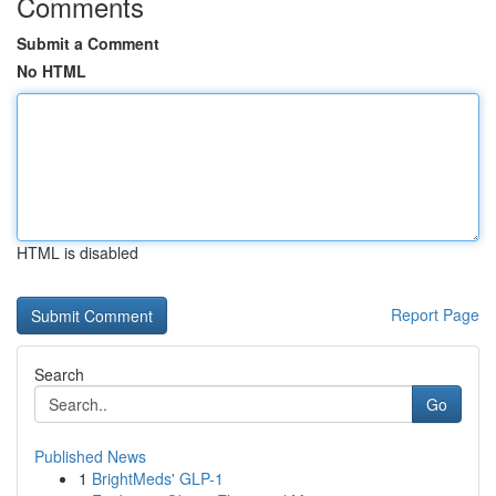
Comments
Submit a Comment
No HTML
HTML is disabled
Report Page
Search
Go
Published News
1
BrightMeds' GLP-1