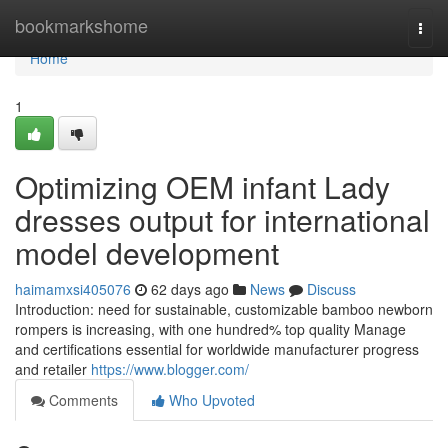
Home
bookmarkshome
Togg
navi
Home
1
Optimizing OEM infant Lady
dresses output for international
model development
haimamxsi405076
62 days ago
News
Discuss
Introduction: need for sustainable, customizable bamboo newborn
rompers is increasing, with one hundred% top quality Manage
and certifications essential for worldwide manufacturer progress
and retailer
https://www.blogger.com/
Comments
Who Upvoted