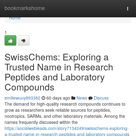
Home
bookmarkshome
Togg
navi
Home
1
SwissChems: Exploring a
Trusted Name in Research
Peptides and Laboratory
Compounds
emiliewuuy893382
60 days ago
News
Discuss
The demand for high-quality research compounds continues to
grow as researchers seek reliable sources for peptides,
nootropics, SARMs, and other laboratory materials. Among the
names frequently discussed within the
https://socialwebleads.com/story7134249/swisschems-exploring-
a-trusted-name-in-research-peptides-and-laboratory-compounds