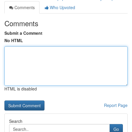
Comments
Who Upvoted
Comments
Submit a Comment
No HTML
HTML is disabled
Report Page
Search
Go