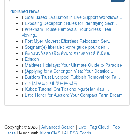
Published News
1
Goal-Based Evaluation in Live Support Workflows...
1
Exposing Deception : Rules for Identifying Secr...
1
Wrexham House Removals: Your Stress-Free
Moving...
1
Fort Myer Movers: Effortless Relocation Serv...
1
Soignant(e) libérale : Votre guide pour dén...
1
ที่พักแบบวิลล่า เมืองพัทยา: สรวงสวรรค์ ที่เป็นส...
1
Ethicon
1
Maldives Holidays: Your Ultimate Guide to Paradise
1
{Applying for a Schengen Visa: Your Detailed ...
1
Builders Trust Liverpool Rubbish Removal for Ta...
1
강남사무실임대 찾는분 필독
1
Kubet: Tutorial Chi Tiết cho Người lần đầu ...
1
Little Heifer for Auction: Your Compact Farm Dream
Copyright © 2026 |
Advanced Search
|
Live
|
Tag Cloud
|
Top
Users
| Made with
Kliqqi CMS
|
All RSS Feeds